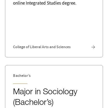
online Integrated Studies degree.
College of Liberal Arts and Sciences
Bachelor’s
Major in Sociology
(Bachelor’s)