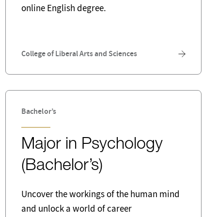
online English degree.
Risk Management and Insurance
Sustainable Business
Writer
College of Liberal Arts and Sciences
Bachelor’s
Major in Psychology
(Bachelor’s)
Uncover the workings of the human mind
and unlock a world of career