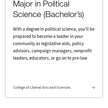
Major in Political
Science (Bachelor’s)
With a degree in political science, you'll be
prepared to become a leader in your
community as legislative aids, policy
advisors, campaign managers, nonprofit
leaders, educators, or go on to pre-law
College of Liberal Arts and Sciences