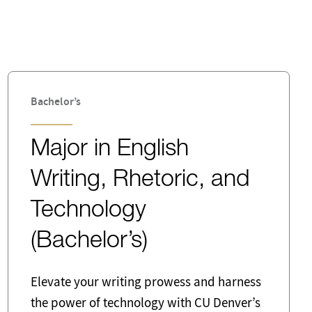
Commodities
Digital
Emergency Management Director
Bachelor’s
Finance
Major in English
Human Resources
Writing, Rhetoric, and
Legal Services
Technology
Marketing
(Bachelor’s)
Pedagogy
Elevate your writing prowess and harness
Public Relations
the power of technology with CU Denver’s