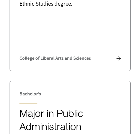
Ethnic Studies degree.
College of Liberal Arts and Sciences
Bachelor’s
Major in Public
Administration