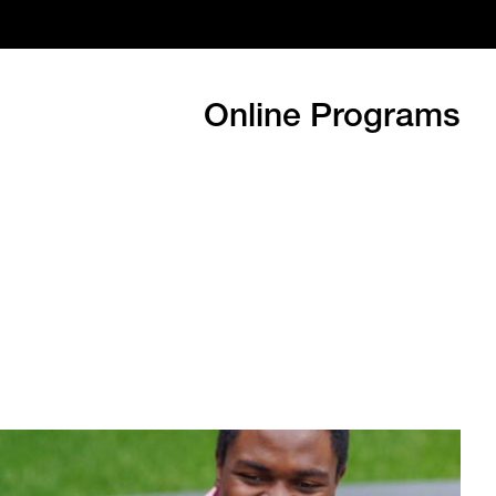
Online Programs