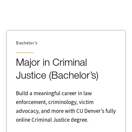
ent
Computing
ss Intelligence
Childhood
nology
Database Administrator
tion
Education Administration
Bachelor’s
preneurship
Family & Social Welfare
Major in Criminal
rnment
Healthcare
Justice (Bachelor’s)
isciplinary
Law
 Government
Management
Build a meaningful career in law
enforcement, criminology, victim
rk and Computer Systems
Non-Profit
tors
advocacy, and more with CU Denver’s fully
online Criminal Justice degree.
ion Officer
Psychology