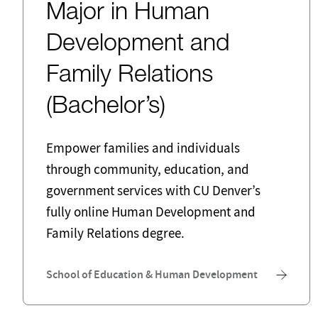
Major in Human
Development and
Family Relations
(Bachelor’s)
Empower families and individuals
through community, education, and
government services with CU Denver’s
fully online Human Development and
Family Relations degree.
School of Education & Human Development