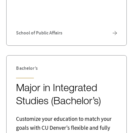
ty Assurance Analysts
Research
are Developer
Statistics
er
Therapy
School of Public Affairs
Bachelor’s
Major in Integrated
Studies (Bachelor’s)
Customize your education to match your
goals with CU Denver’s flexible and fully