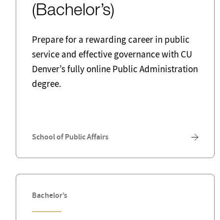
(Bachelor’s)
Prepare for a rewarding career in public
service and effective governance with CU
Denver’s fully online Public Administration
degree.
School of Public Affairs
Bachelor’s