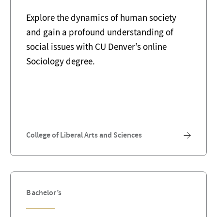
Explore the dynamics of human society
and gain a profound understanding of
social issues with CU Denver’s online
Sociology degree.
College of Liberal Arts and Sciences
Bachelor’s