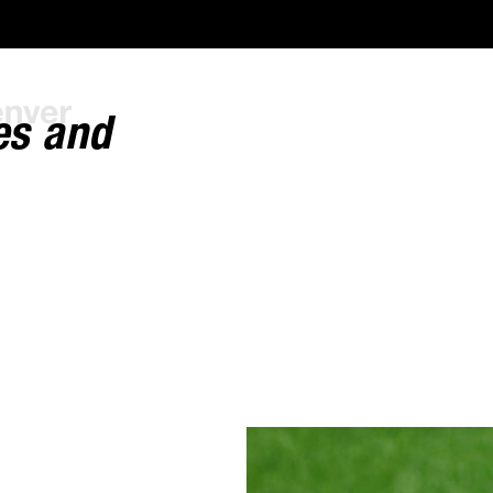
es and