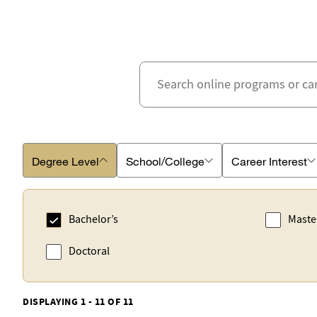
Degree Level
School/College
Career Interest
Bachelor’s
Maste
Doctoral
DISPLAYING 1 - 11 OF 11
Business School
Accounting
Schoo
Advert