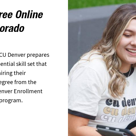
ree Online
lorado
 CU Denver prepares
tial skill set that
ring their
egree from the
Denver Enrollment
 program.