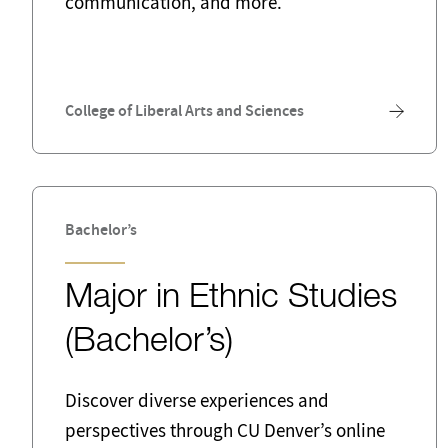
communication, and more.
Public Sector
Quali
Social Work
Softw
Tax
Teach
College of Liberal Arts and Sciences
Bachelor’s
Major in Ethnic Studies
(Bachelor’s)
Discover diverse experiences and
perspectives through CU Denver’s online