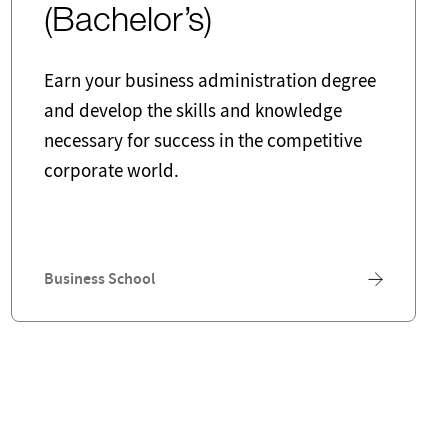
(Bachelor’s)
Earn your business administration degree
and develop the skills and knowledge
necessary for success in the competitive
corporate world.
Business School