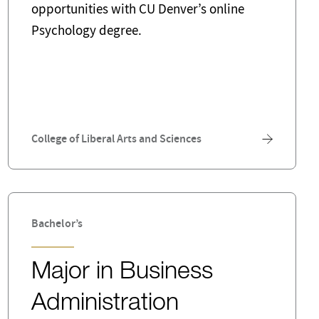
opportunities with CU Denver’s online
Psychology degree.
College of Liberal Arts and Sciences
Bachelor’s
Major in Business
Administration