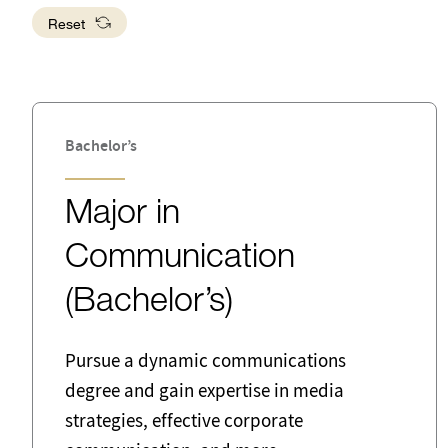
Developm
Reset
Business
Busine
School of Public Affairs
Communication
Crimi
Editor
Educa
Bachelor’s
Engineering
Entre
Major in
Forensic Science
Gove
Communication
Information Systems
Interd
(Bachelor’s)
Librarian
Local
Mediation
Netwo
Pursue a dynamic communications
Administra
degree and gain expertise in media
strategies, effective corporate
Police and Detectives
Probat