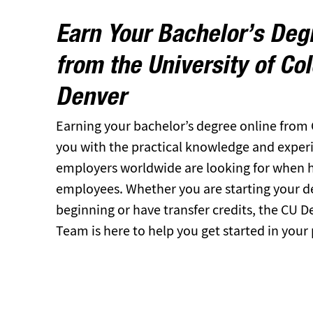
Earn Your Bachelor’s Deg
from the University of Co
Denver
Earning your bachelor’s degree online from
you with the practical knowledge and experien
employers worldwide are looking for when hi
employees. Whether you are starting your d
beginning or have transfer credits, the CU 
Team is here to help you get started in your