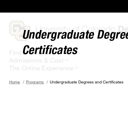
Skip
to
main
content
Undergraduate Degre
Certificates
Find a Program
Admissions & Cost
The Online Experience
Breadcrumb
Home
Programs
Undergraduate Degrees and Certificates