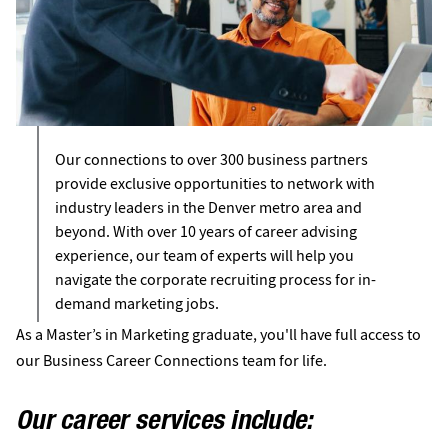
Our connections to over 300 business partners
provide exclusive opportunities to network with
industry leaders in the Denver metro area and
beyond. With over 10 years of career advising
experience, our team of experts will help you
navigate the corporate recruiting process for in-
demand marketing jobs.
As a Master’s in Marketing graduate, you'll have full access to
our Business Career Connections team for life.
Our career services include: