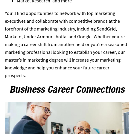
Market Research, and more
You'll find opportunities to network with top marketing
executives and collaborate with competitive brands at the
forefront of the marketing industry, including SendGrid,
Marketo, Under Armour, Ibotta, and Google. Whether you’re
making a career shift from another field or you’re a seasoned
marketing professional looking to establish your career, our
master’s in marketing degree will increase your marketing
knowledge and help you enhance your future career
prospects.
Business Career Connections