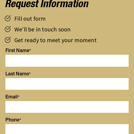
Request Information
Fill out form
We'll be in touch soon
Get ready to meet your moment
First Name
Last Name
Email
Phone