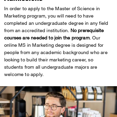
In order to apply to the Master of Science in
Marketing program, you will need to have
completed an undergraduate degree in any field
from an accredited institution.
No prerequisite
courses are needed to join the program
. Our
online MS in Marketing degree is designed for
people from any academic background who are
looking to build their marketing career, so
students from all undergraduate majors are
welcome to apply.