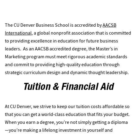
less
of achievement for business schools, with
than six percent of the world’s business
programs obtaining AACSB accreditation.
The CU Denver Business School is accredited by
AACSB
International
, a global nonprofit association that is committed
to providing excellence in education for future business
leaders. As an AACSB accredited degree, the Master’s in
Marketing program must meet rigorous academic standards
and commit to providing high-quality education through
strategic curriculum design and dynamic thought leadership.
Tuition & Financial Aid
At CU Denver, we strive to keep our tuition costs affordable so
that you can get a world-class education that fits your budget.
When you earn a degree, you’re not simply getting a diploma
—you’re making a lifelong investment in yourself and