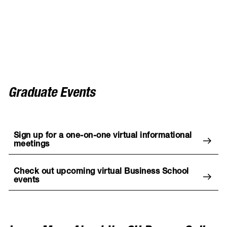
Graduate Events
Sign up for a one-on-one virtual informational
meetings
Check out upcoming virtual Business School
events