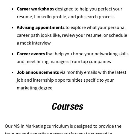
Career workshop
s designed to help you perfect your
resume, LinkedIn profile, and job search process
Advising appointments
to explore what your personal
career path looks like, review your resume, or schedule
a mock interview
Career events
that help you hone your networking skills
and meet hiring managers from top companies
Job announcements
via monthly emails with the latest
job and internship opportunities specific to your
marketing degree
Courses
Our MS in Marketing curriculum is designed to provide the
training and expertise necessary for you to succeed in