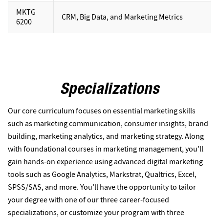
MKTG
CRM, Big Data, and Marketing Metrics
6200
Specializations
Our core curriculum focuses on essential marketing skills
such as marketing communication, consumer insights, brand
building, marketing analytics, and marketing strategy. Along
with foundational courses in marketing management, you’ll
gain hands-on experience using advanced digital marketing
tools such as Google Analytics, Markstrat, Qualtrics, Excel,
SPSS/SAS, and more. You’ll have the opportunity to tailor
your degree with one of our three career-focused
specializations, or customize your program with three