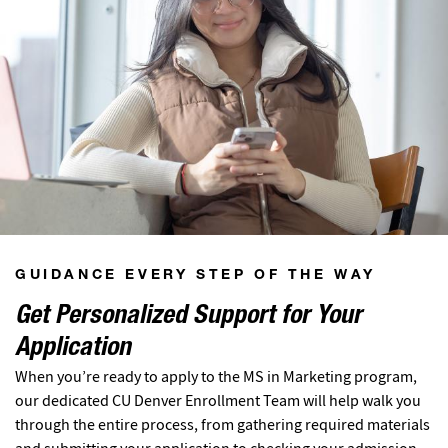
GUIDANCE EVERY STEP OF THE WAY
Get Personalized Support for Your
Application
When you’re ready to apply to the MS in Marketing program,
our dedicated CU Denver Enrollment Team will help walk you
through the entire process, from gathering required materials