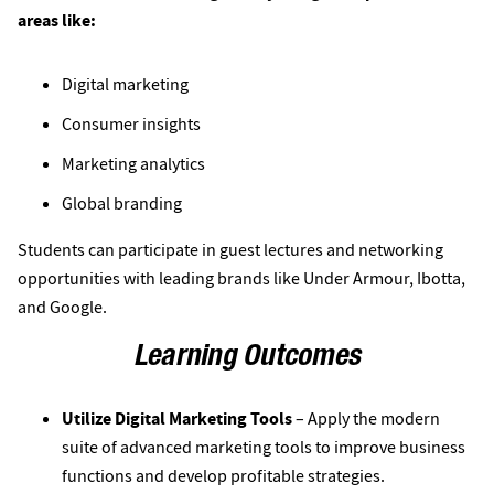
areas like:
Digital marketing
Consumer insights
Marketing analytics
Global branding
Students can participate in guest lectures and networking
opportunities with leading brands like Under Armour, Ibotta,
and Google.
Learning Outcomes
Utilize Digital Marketing Tools
– Apply the modern
suite of advanced marketing tools to improve business
functions and develop profitable strategies.