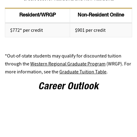
Resident/WRGP
Non-Resident Online
$772* per credit
$901 per credit
*Out-of-state students may qualify for discounted tuition
through the
Western Regional Graduate Program
(WRGP). For
more information, see the
Graduate Tuition Table
.
Career Outlook