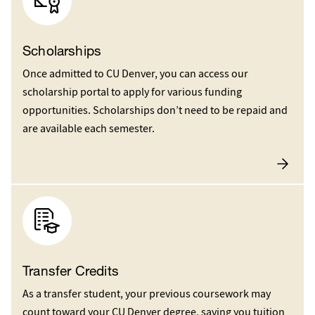
Scholarships
Once admitted to CU Denver, you can access our
scholarship portal to apply for various funding
opportunities. Scholarships don’t need to be repaid and
are available each semester.
Transfer Credits
As a transfer student, your previous coursework may
count toward your CU Denver degree, saving you tuition