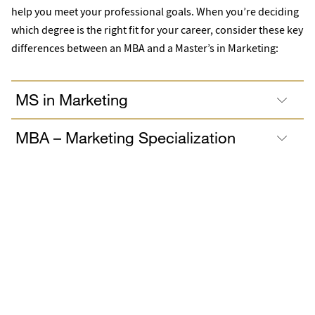
help you meet your professional goals. When you’re deciding
which degree is the right fit for your career, consider these key
differences between an MBA and a Master’s in Marketing:
MS in Marketing
MBA – Marketing Specialization
This accreditation represents the highest standard