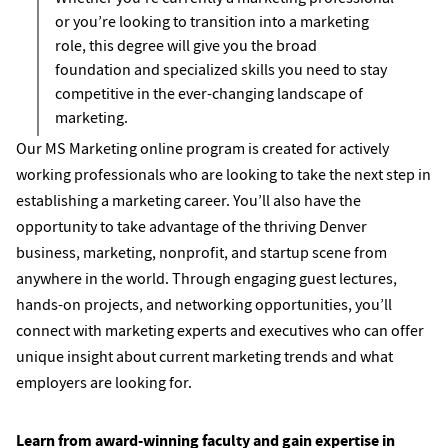
or you’re looking to transition into a marketing
role, this degree will give you the broad
foundation and specialized skills you need to stay
competitive in the ever-changing landscape of
marketing.
Our MS Marketing online program is created for actively
working professionals who are looking to take the next step in
establishing a marketing career. You’ll also have the
opportunity to take advantage of the thriving Denver
business, marketing, nonprofit, and startup scene from
anywhere in the world. Through engaging guest lectures,
hands-on projects, and networking opportunities, you’ll
connect with marketing experts and executives who can offer
unique insight about current marketing trends and what
employers are looking for.
Learn from award-winning faculty and gain expertise in