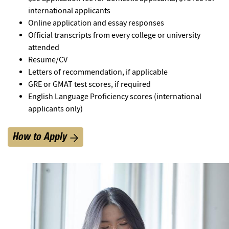
international applicants
Online application and essay responses
Official transcripts from every college or university
attended
Resume/CV
Letters of recommendation, if applicable
GRE or GMAT test scores, if required
English Language Proficiency scores (international
applicants only)
How to Apply