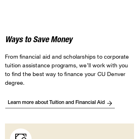
Ways to Save Money
From financial aid and scholarships to corporate
tuition assistance programs, we’ll work with you
to find the best way to finance your CU Denver
degree.
Learn more about Tuition and Financial Aid