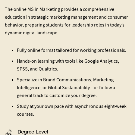
The online MS in Marketing provides a comprehensive
education in strategic marketing management and consumer
behavior, preparing students for leadership roles in today’s
dynamic digital landscape.
Fully online format tailored for working professionals.
Hands-on learning with tools like Google Analytics,
SPSS, and Qualtrics.
Specialize in Brand Communications, Marketing
Intelligence, or Global Sustainability—or follow a
general track to customize your degree.
Study at your own pace with asynchronous eight-week
courses.
Degree Level