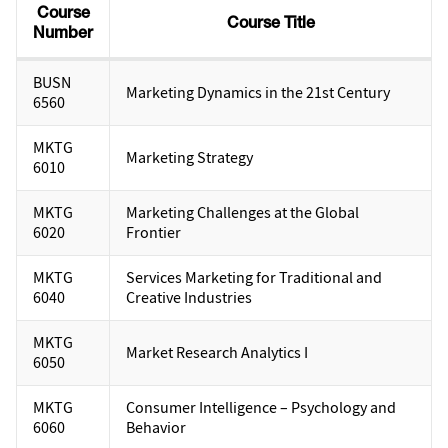
Course
Course Title
Number
BUSN
Marketing Dynamics in the 21st Century
6560
MKTG
Marketing Strategy
6010
MKTG
Marketing Challenges at the Global
6020
Frontier
MKTG
Services Marketing for Traditional and
6040
Creative Industries
MKTG
Market Research Analytics I
6050
MKTG
Consumer Intelligence – Psychology and
6060
Behavior