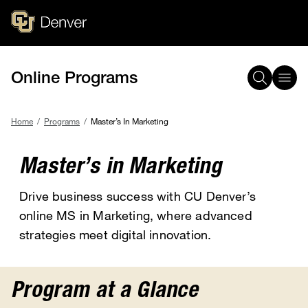
Skip
to
main
content
Online Programs
Home
Programs
Master’s In Marketing
Breadcrumb
Master’s in Marketing
Drive business success with CU Denver’s
online MS in Marketing, where advanced
strategies meet digital innovation.
Program at a Glance