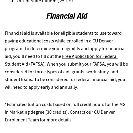
Out-of-state tuition: $25,170
Financial Aid
Financial aid is available for eligible students to use toward
paying educational costs while enrolled in a CU Denver
program. To determine your eligibility and apply for financial
aid, you’ll need to fill out the
Free Application for Federal
Student Aid (FAFSA)
. When you submit your FAFSA, you will be
considered for three types of aid: grants, work-study, and
student loans. To be considered for federal financial aid, you
will need to apply early and annually.
*Estimated tuition costs based on full credit hours for the MS
in Marketing degree (30 credits). Contact our CU Denver
Enrollment Team for more details.