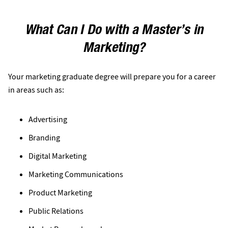
What Can I Do with a Master’s in
Marketing?
Your marketing graduate degree will prepare you for a career
in areas such as:
Advertising
Branding
Digital Marketing
Marketing Communications
Product Marketing
Public Relations