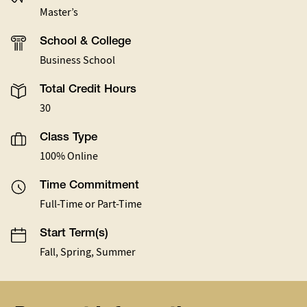
Master’s
School & College
Business School
Total Credit Hours
30
Class Type
100% Online
Time Commitment
Full-Time or Part-Time
Start Term(s)
Fall, Spring, Summer