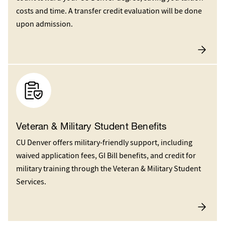
costs and time. A transfer credit evaluation will be done
upon admission.
Veteran & Military Student Benefits
CU Denver offers military-friendly support, including
waived application fees, GI Bill benefits, and credit for
military training through the Veteran & Military Student
Services.