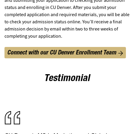
and submitting your application to checking your admission
status and enrolling in CU Denver. After you submit your
completed application and required materials, you will be able
to check your admission status online. You’ll receive a final
admission decision by email within two to three weeks of
completing your application.
Connect with our CU Denver Enrollment Team
Testimonial