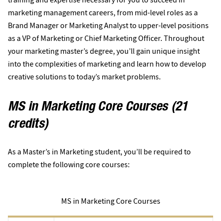
marketing management careers, from mid-level roles as a
Brand Manager or Marketing Analyst to upper-level positions
as a VP of Marketing or Chief Marketing Officer. Throughout
your marketing master’s degree, you’ll gain unique insight
into the complexities of marketing and learn how to develop
creative solutions to today’s market problems.
MS in Marketing Core Courses (21
credits)
As a Master’s in Marketing student, you’ll be required to
complete the following core courses:
MS in Marketing Core Courses