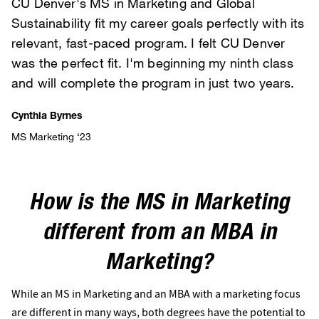
CU Denver's MS in Marketing and Global
Sustainability fit my career goals perfectly with its
relevant, fast-paced program. I felt CU Denver
was the perfect fit. I'm beginning my ninth class
and will complete the program in just two years.
Cynthia Byrnes
MS Marketing ‘23
How is the MS in Marketing
different from an MBA in
Marketing?
While an MS in Marketing and an MBA with a marketing focus
are different in many ways, both degrees have the potential to