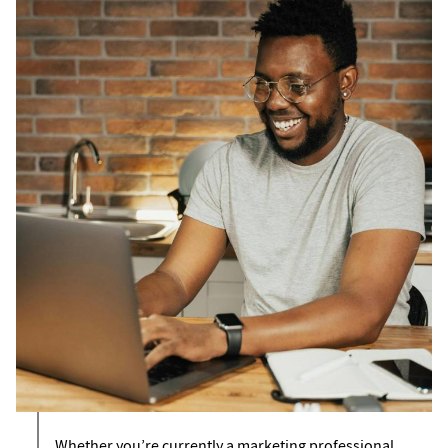
Whether you’re currently a marketing professional