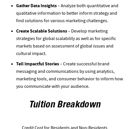
Gather Data Insights
– Analyze both quantitative and
qualitative information to better inform strategy and
find solutions for various marketing challenges.
Create Scalable Solutions
– Develop marketing
strategies for global scalability as well as for specific
markets based on assessment of global issues and
cultural impact.
Tell Impactful Stories
– Create successful brand
messaging and communications by using analytics,
marketing tools, and consumer behavior to inform how
you communicate with your audience.
Tuition Breakdown
Credit Cost for Residents and Non-Residents