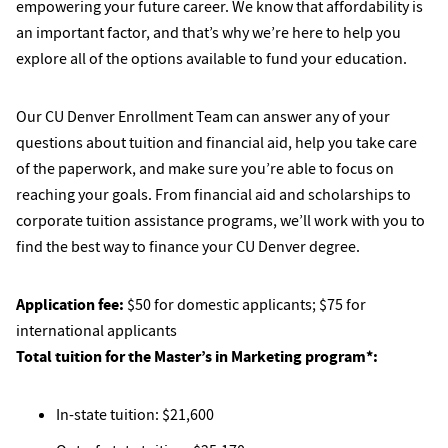
empowering your future career. We know that affordability is
an important factor, and that’s why we’re here to help you
explore all of the options available to fund your education.
Our CU Denver Enrollment Team can answer any of your
questions about tuition and financial aid, help you take care
of the paperwork, and make sure you’re able to focus on
reaching your goals. From financial aid and scholarships to
corporate tuition assistance programs, we’ll work with you to
find the best way to finance your CU Denver degree.
Application fee:
$50 for domestic applicants; $75 for
international applicants
Total tuition for the Master’s in Marketing program*:
In-state tuition: $21,600