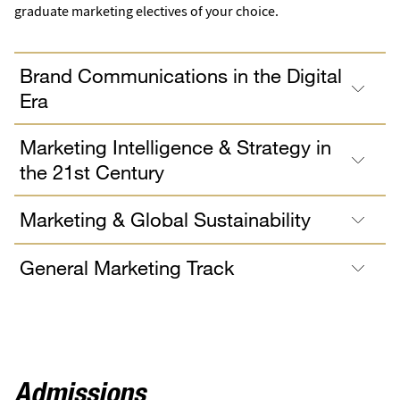
graduate marketing electives of your choice.
Brand Communications in the Digital
Era
Marketing Intelligence & Strategy in
the 21st Century
Marketing & Global Sustainability
General Marketing Track
Admissions