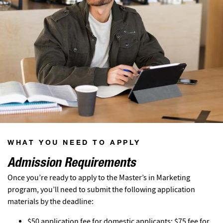
WHAT YOU NEED TO APPLY
Admission Requirements
Once you’re ready to apply to the Master’s in Marketing
program, you’ll need to submit the following application
materials by the deadline:
$50 application fee for domestic applicants; $75 fee for