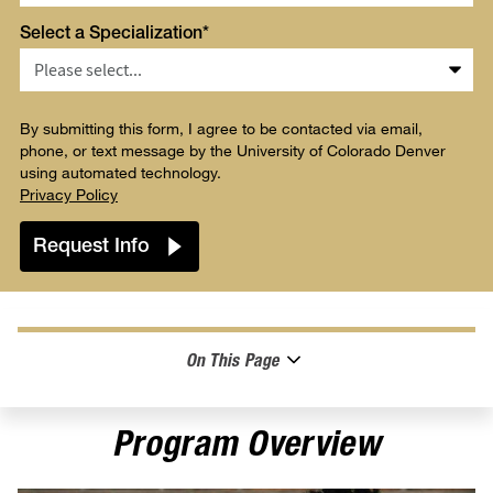
Select a Specialization*
By submitting this form, I agree to be contacted via email,
phone, or text message by the University of Colorado Denver
using automated technology.
Privacy Policy
On This Page
Program Overview