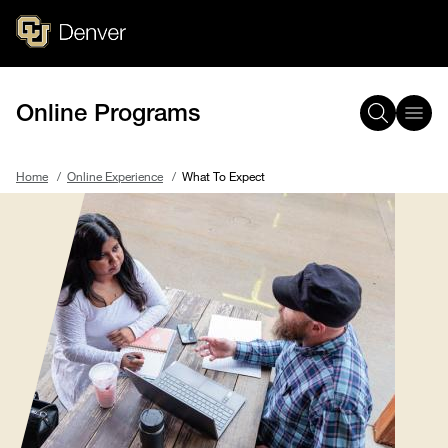
Skip
to
main
content
Online Programs
Home
Online Experience
What To Expect
Breadcrumb