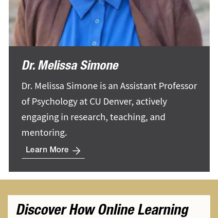
Dr. Melissa Simone
Dr. Melissa Simone is an Assistant Professor
of Psychology at CU Denver, actively
engaging in research, teaching, and
mentoring.
Learn More
Discover How Online Learning