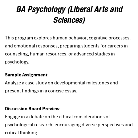
BA Psychology (Liberal Arts and
Sciences)
This program explores human behavior, cognitive processes,
and emotional responses, preparing students for careers in
counseling, human resources, or advanced studies in
psychology.
Sample Assignment
Analyze a case study on developmental milestones and
present findings in a concise essay.
Discussion Board Preview
Engage in a debate on the ethical considerations of
psychological research, encouraging diverse perspectives and
critical thinking.