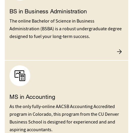
BS in Business Administration
The online Bachelor of Science in Business
Administration (BSBA) is a robust undergraduate degree
designed to fuel your long-term success.
MS in Accounting
As the only fully-online AACSB Accounting Accredited
program in Colorado, this program from the CU Denver
Business School is designed for experienced and and
aspiring accountants.