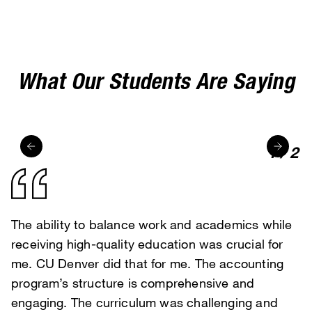
MyLynx portal
What Our Students Are Saying
1
/
2
The ability to balance work and academics while
I was drawn to CU Denver for its flexible
receiving high-quality education was crucial for
programs and faculty expertise. The online format
me. CU Denver did that for me. The accounting
and responsive professors have been so helpful.
program’s structure is comprehensive and
The accessibility of MS Marketing course
engaging. The curriculum was challenging and
materials, peer interaction, and online teaching