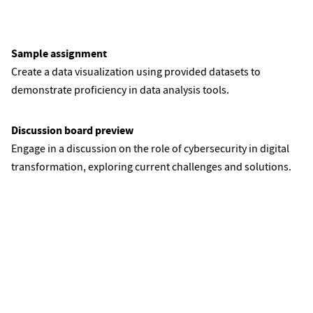
Sample assignment
Create a data visualization using provided datasets to
demonstrate proficiency in data analysis tools.
Discussion board preview
Engage in a discussion on the role of cybersecurity in digital
transformation, exploring current challenges and solutions.