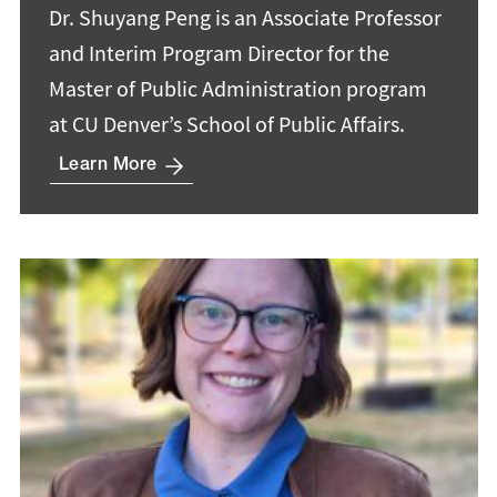
Dr. Shuyang Peng is an Associate Professor
and Interim Program Director for the
Master of Public Administration program
at CU Denver’s School of Public Affairs.
Learn More