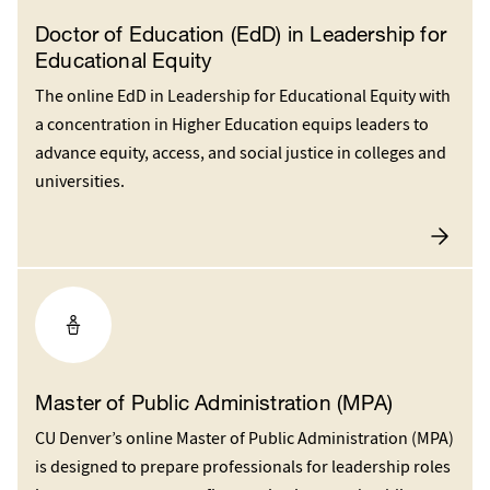
Doctor of Education (EdD) in Leadership for
Educational Equity
The online EdD in Leadership for Educational Equity with
a concentration in Higher Education equips leaders to
advance equity, access, and social justice in colleges and
universities.
Master of Public Administration (MPA)
CU Denver’s online Master of Public Administration (MPA)
is designed to prepare professionals for leadership roles