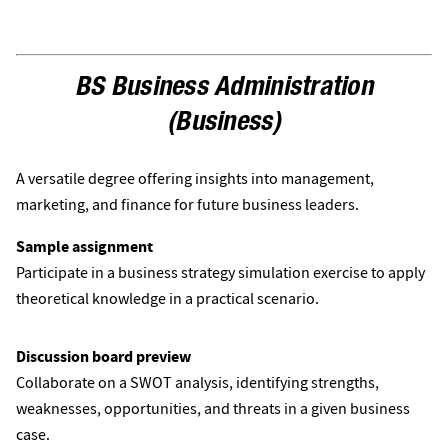
BS Business Administration
(Business)
A versatile degree offering insights into management,
marketing, and finance for future business leaders.
Sample assignment
Participate in a business strategy simulation exercise to apply
theoretical knowledge in a practical scenario.
Discussion board preview
Collaborate on a SWOT analysis, identifying strengths,
weaknesses, opportunities, and threats in a given business
case.