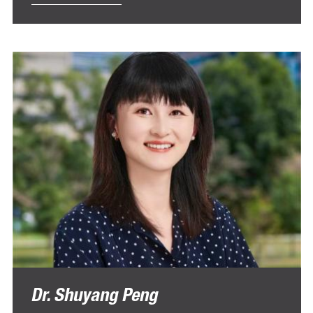
Dr. Shuyang Peng