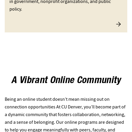
in government, nonprofit organizations, and public
policy.
A Vibrant Online Community
Being an online student doesn’t mean missing out on
connection opportunities At CU Denver, you’ll become part of
a dynamic community that fosters collaboration, networking,
and a sense of belonging. Our online programs are designed
to help you engage meaningfully with peers, faculty, and