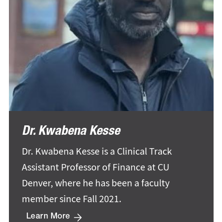
Dr. Kwabena Kesse
Dr. Kwabena Kesse is a Clinical Track
Assistant Professor of Finance at CU
Denver, where he has been a faculty
member since Fall 2021.
Learn More