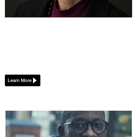
Learn More