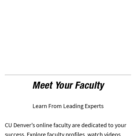
Meet Your Faculty
Learn From Leading Experts
CU Denver’s online faculty are dedicated to your
success. Explore faculty profiles, watch videos