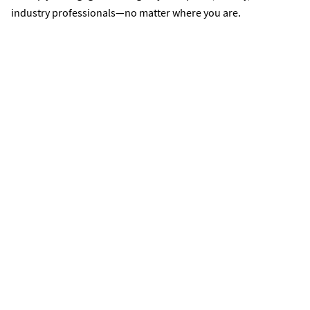
industry professionals—no matter where you are.
Student Organizations