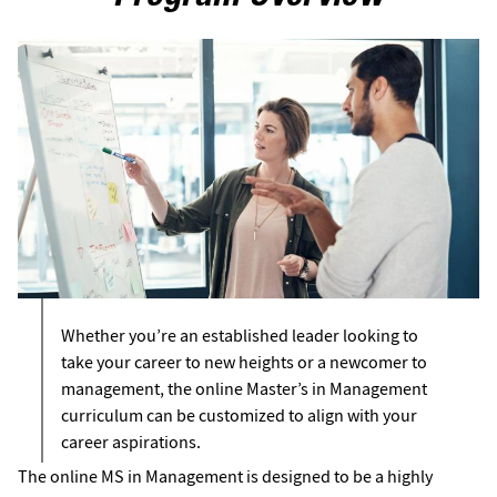
Whether you’re an established leader looking to
take your career to new heights or a newcomer to
management, the online Master’s in Management
curriculum can be customized to align with your
career aspirations.
The online MS in Management is designed to be a highly