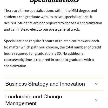
Specializations
There are three specializations within the MIM degree and
students can graduate with up to two specializations, if
desired. Students are not required to choose a specialization
and can instead elect to pursue a general track.
Specializations require 9 hours of related coursework each.
No matter which path you choose, the total number of credit
hours required for graduation is 30. No additional
coursework/time is required in order to graduate with a
specialization.
Business Strategy and Innovation
Leadership and Change
Management