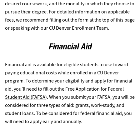
desired coursework, and the modality in which they choose to
pursue their degree. For detailed information on applicable
fees, we recommend filling out the form at the top of this page
or speaking with our CU Denver Enrollment Team.
Financial Aid
Financial aid is available for eligible students to use toward
paying educational costs while enrolled in a
CU Denver
program
. To determine your eligibility and apply for financial
aid, you’ll need to fill out the
Free Application for Federal
Student Aid (FAFSA
). When you submit your FAFSA, you will be
considered for three types of aid: grants, work-study, and
student loans. To be considered for federal financial aid, you
will need to apply early and annually.