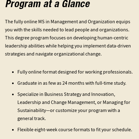
Program at a Glance
The fully online MS in Management and Organization equips
you with the skills needed to lead people and organizations.
This degree program focuses on developing human-centric
leadership abilities while helping you implement data-driven
strategies and navigate organizational change.
Fully online format designed for working professionals.
Graduate in as few as 24 months with full-time study.
Specialize in Business Strategy and Innovation,
Leadership and Change Management, or Managing for
Sustainability—or customize your program with a
general track.
Flexible eight-week course formats to fit your schedule.