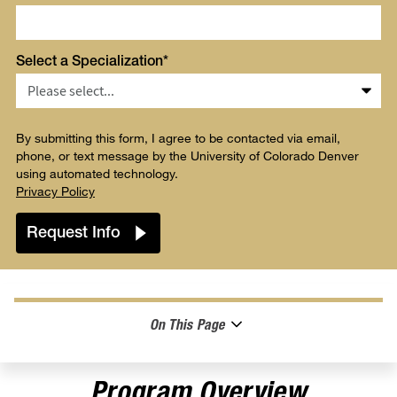
Select a Specialization*
By submitting this form, I agree to be contacted via email,
phone, or text message by the University of Colorado Denver
using automated technology.
Privacy Policy
On This Page
Program Overview