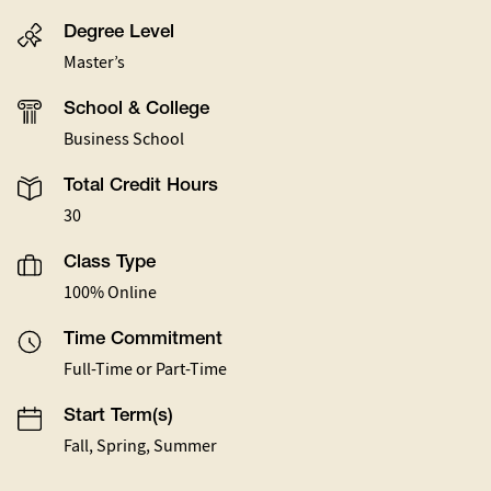
Degree Level
Master’s
School & College
Business School
Total Credit Hours
30
Class Type
100% Online
Time Commitment
Full-Time or Part-Time
Start Term(s)
Fall, Spring, Summer