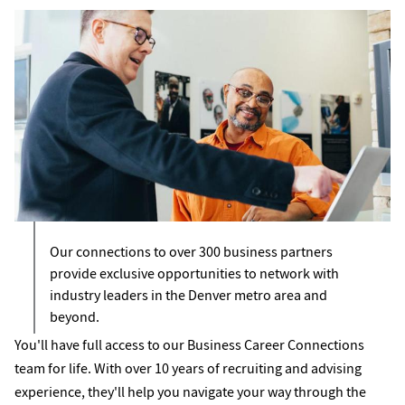
Our connections to over 300 business partners
provide exclusive opportunities to network with
industry leaders in the Denver metro area and
beyond.
You'll have full access to our Business Career Connections
team for life. With over 10 years of recruiting and advising
experience, they'll help you navigate your way through the