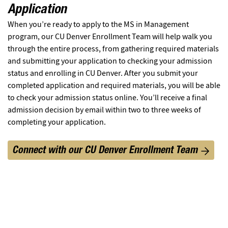
Application
When you’re ready to apply to the MS in Management
program, our CU Denver Enrollment Team will help walk you
through the entire process, from gathering required materials
and submitting your application to checking your admission
status and enrolling in CU Denver. After you submit your
completed application and required materials, you will be able
to check your admission status online. You’ll receive a final
admission decision by email within two to three weeks of
completing your application.
Connect with our CU Denver Enrollment Team