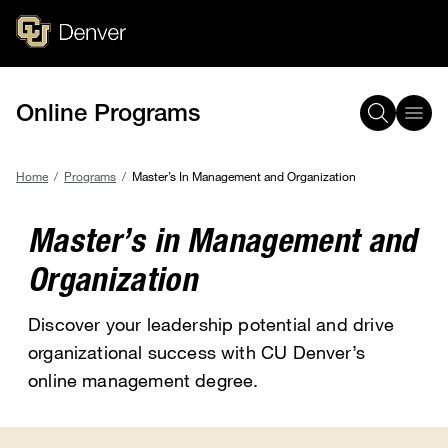
Skip
to
main
content
Online Programs
Home
Programs
Master’s In Management and Organization
Breadcrumb
Master’s in Management and
Organization
Discover your leadership potential and drive
organizational success with CU Denver’s
online management degree.