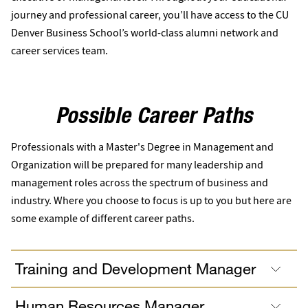
journey and professional career, you’ll have access to the CU
Denver Business School’s world-class alumni network and
career services team.
Possible Career Paths
Professionals with a Master's Degree in Management and
Organization will be prepared for many leadership and
management roles across the spectrum of business and
industry. Where you choose to focus is up to you but here are
some example of different career paths.
Training and Development Manager
Human Resources Manager