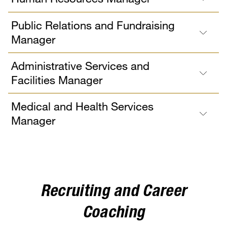
Public Relations and Fundraising
Manager
Administrative Services and
Facilities Manager
Medical and Health Services
Manager
Recruiting and Career
Coaching