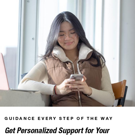
GUIDANCE EVERY STEP OF THE WAY
Get Personalized Support for Your