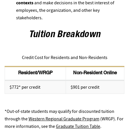
contexts
and make decisions in the best interest of
employees, the organization, and other key
stakeholders.
Tuition Breakdown
Credit Cost for Residents and Non-Residents
Resident/WRGP
Non-Resident Online
$772* per credit
$901 per credit
*Out-of-state students may qualify for discounted tuition
through the
Western Regional Graduate Program
(WRGP). For
more information, see the
Graduate Tuition Table
.