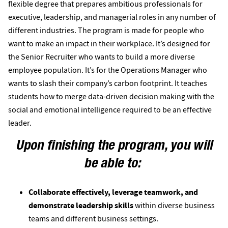
flexible degree that prepares ambitious professionals for
executive, leadership, and managerial roles in any number of
different industries. The program is made for people who
want to make an impact in their workplace. It’s designed for
the Senior Recruiter who wants to build a more diverse
employee population. It’s for the Operations Manager who
wants to slash their company’s carbon footprint. It teaches
students how to merge data-driven decision making with the
social and emotional intelligence required to be an effective
leader.
Upon finishing the program, you will
be able to:
Collaborate effectively, leverage teamwork, and
demonstrate leadership skills
within diverse business
teams and different business settings.