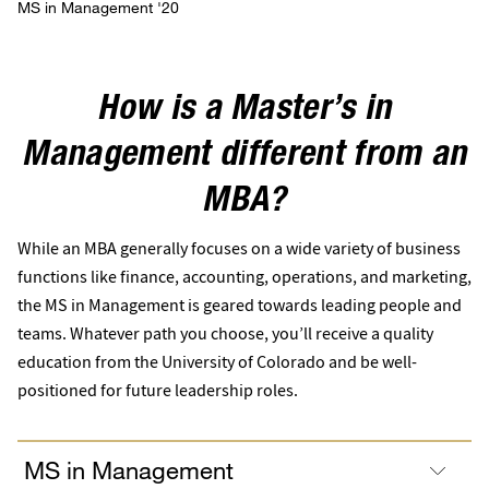
MS in Management '20
How is a Master’s in
Management different from an
MBA?
While an MBA generally focuses on a wide variety of business
functions like finance, accounting, operations, and marketing,
the MS in Management is geared towards leading people and
teams. Whatever path you choose, you’ll receive a quality
education from the University of Colorado and be well-
positioned for future leadership roles.
MS in Management