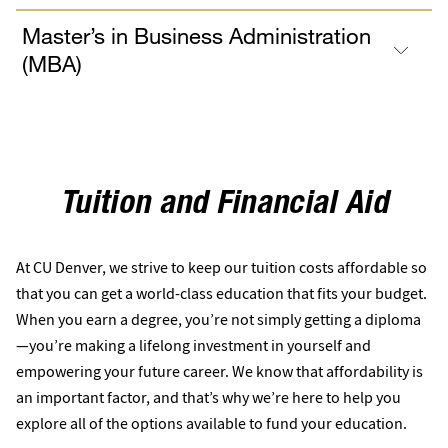
Master’s in Business Administration
(MBA)
Tuition and Financial Aid
At CU Denver, we strive to keep our tuition costs affordable so
that you can get a world-class education that fits your budget.
When you earn a degree, you’re not simply getting a diploma
—you’re making a lifelong investment in yourself and
empowering your future career. We know that affordability is
an important factor, and that’s why we’re here to help you
explore all of the options available to fund your education.