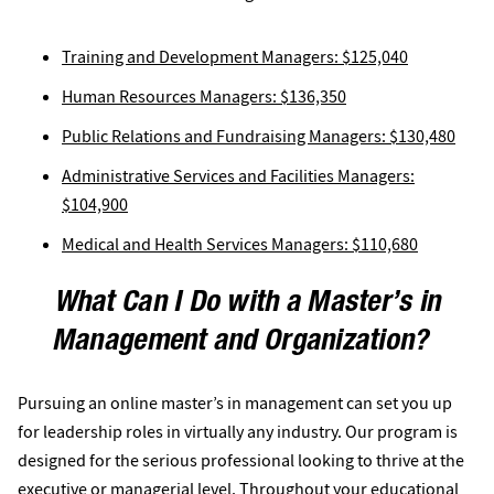
Training and Development Managers: $125,040
Human Resources Managers: $136,350
Public Relations and Fundraising Managers: $130,480
Administrative Services and Facilities Managers:
$104,900
Medical and Health Services Managers: $110,680
What Can I Do with a Master’s in
Management and Organization?
Pursuing an online master’s in management can set you up
for leadership roles in virtually any industry. Our program is
designed for the serious professional looking to thrive at the
executive or managerial level. Throughout your educational