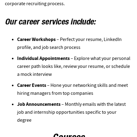
corporate recruiting process.
Our career services include:
Career Workshops
– Perfect your resume, LinkedIn
profile, and job search process
Individual Appointments
– Explore what your personal
career path looks like, review your resume, or schedule
a mock interview
Career Events
– Hone your networking skills and meet
hiring managers from top companies
Job Announcements
– Monthly emails with the latest
job and internship opportunities specific to your
degree