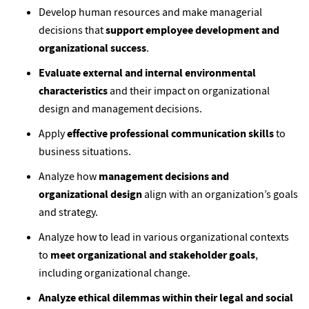
Develop human resources and make managerial
decisions that
support employee development and
organizational success
.
Evaluate external and internal environmental
characteristics
and their impact on organizational
design and management decisions.
Apply
effective professional communication skills
to
business situations.
Analyze how
management decisions and
organizational design
align with an organization’s goals
and strategy.
Analyze how to lead in various organizational contexts
to
meet organizational and stakeholder goals
,
including organizational change.
Analyze ethical dilemmas within their legal and social