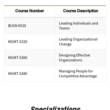
Course Number
Course Description
Leading Individuals and
BUSN 6520
Teams
Leading Organizational
MGMT 6320
Change
Designing Effective
MGMT 6360
Organizations
Managing People for
MGMT 6380
Competitive Advantage