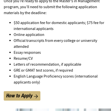
Once you’re ready to apply to the Master’s in Management
program, you’ll need to submit the following application
materials by the deadline:
$50 application fee for domestic applicants; $75 fee for
international applicants
Online application
Official transcripts from every college or university
attended
Essay responses
Resume/CV
Letters of recommendation, if applicable
GRE or GMAT test scores, if required
English Language Proficiency scores (international
applicants only)
How to Apply