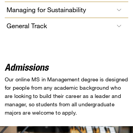
Managing for Sustainability
General Track
Admissions
Our online MS in Management degree is designed
for people from any academic background who
are looking to build their career as a leader and
manager, so students from all undergraduate
majors are welcome to apply.