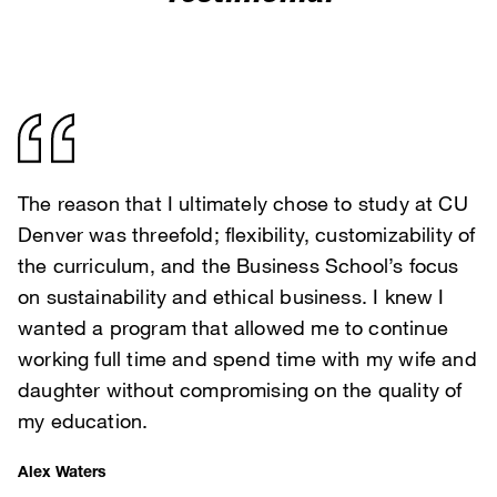
The reason that I ultimately chose to study at CU
Denver was threefold; flexibility, customizability of
the curriculum, and the Business School’s focus
on sustainability and ethical business. I knew I
wanted a program that allowed me to continue
working full time and spend time with my wife and
daughter without compromising on the quality of
my education.
Alex Waters