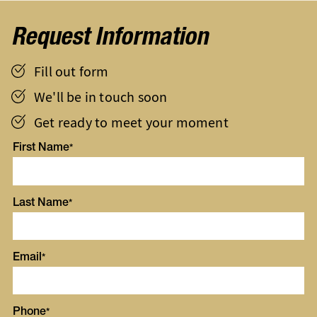
Request Information
Fill out form
We'll be in touch soon
Get ready to meet your moment
First Name
Last Name
Email
Phone