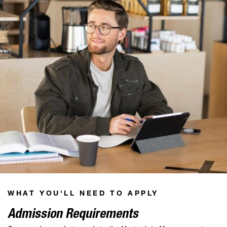
WHAT YOU'LL NEED TO APPLY
Admission Requirements