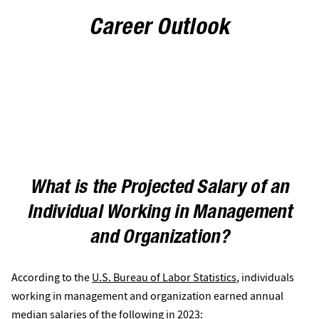
Career Outlook
What is the Projected Salary of an
Individual Working in Management
and Organization?
According to the
U.S. Bureau of Labor Statistics
, individuals
working in management and organization earned annual
median salaries of the following in 2023: