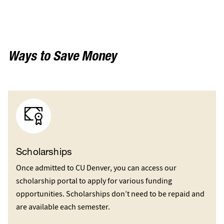
Ways to Save Money
Scholarships
Once admitted to CU Denver, you can access our
scholarship portal to apply for various funding
opportunities. Scholarships don’t need to be repaid and
are available each semester.