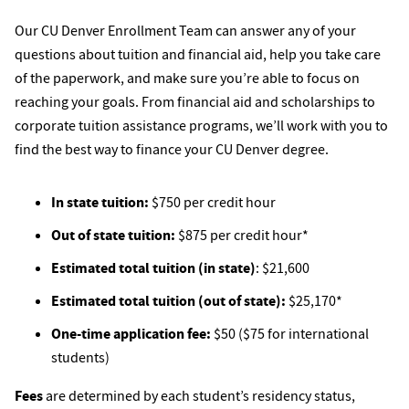
Our CU Denver Enrollment Team can answer any of your
questions about tuition and financial aid, help you take care
of the paperwork, and make sure you’re able to focus on
reaching your goals. From financial aid and scholarships to
corporate tuition assistance programs, we’ll work with you to
find the best way to finance your CU Denver degree.
In state tuition:
$750 per credit hour
Out of state tuition:
$875 per credit hour*
Estimated total tuition (in state)
: $21,600
Estimated total tuition (out of state):
$25,170*
One-time application fee:
$50 ($75 for international
students)
Fees
are determined by each student’s residency status,