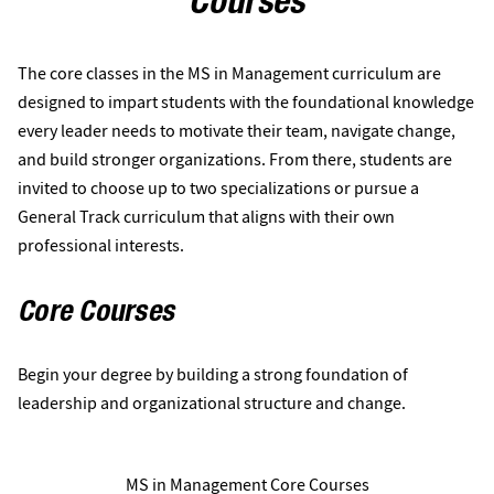
Courses
The core classes in the MS in Management curriculum are
designed to impart students with the foundational knowledge
every leader needs to motivate their team, navigate change,
and build stronger organizations. From there, students are
invited to choose up to two specializations or pursue a
General Track curriculum that aligns with their own
professional interests.
Core Courses
Begin your degree by building a strong foundation of
leadership and organizational structure and change.
MS in Management Core Courses