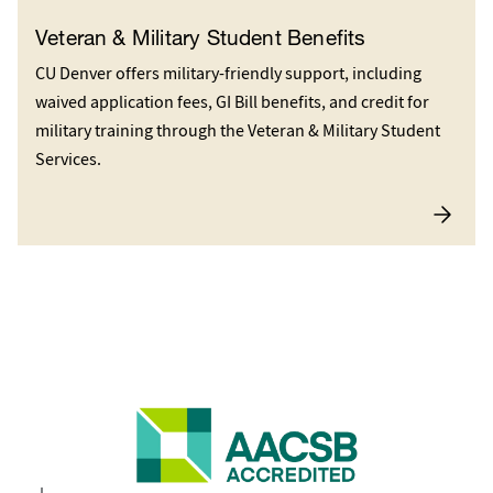
Veteran & Military Student Benefits
CU Denver offers military-friendly support, including
waived application fees, GI Bill benefits, and credit for
military training through the Veteran & Military Student
Services.