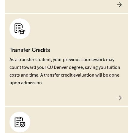
Transfer Credits
As a transfer student, your previous coursework may
count toward your CU Denver degree, saving you tuition
costs and time. A transfer credit evaluation will be done
upon admission.