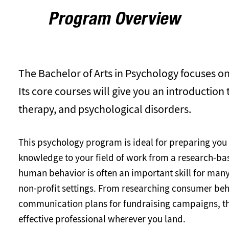
Program Overview
The Bachelor of Arts in Psychology focuses o
Its core courses will give you an introduction
therapy, and psychological disorders.
This psychology program is ideal for preparing you
knowledge to your field of work from a research-bas
human behavior is often an important skill for many
non-profit settings. From researching consumer beh
communication plans for fundraising campaigns, th
effective professional wherever you land.