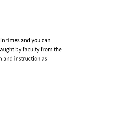
-in times and you can
taught by faculty from the
 and instruction as