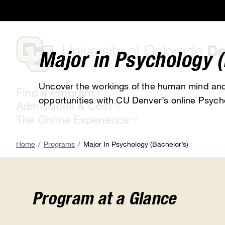
Skip
to
main
content
Major in Psychology (
Uncover the workings of the human mind and
Find a Program
opportunities with CU Denver’s online Psych
Admissions & Cost
The Online Experience
Breadcrumb
Home
Programs
Major In Psychology (Bachelor’s)
Program at a Glance