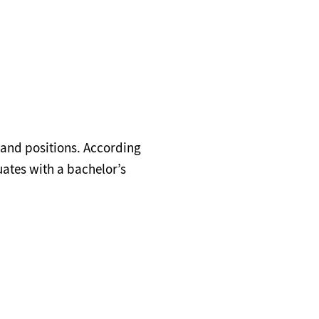
 and positions. According
uates with a bachelor’s