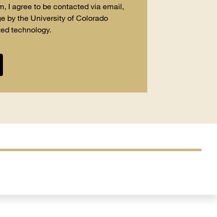
m, I agree to be contacted via email,
e by the University of Colorado
ed technology.