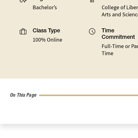
Bachelor’s
College of Liber
Arts and Scienc
Class Type
Time
Commitment
100% Online
Full-Time or Par
Time
On This Page