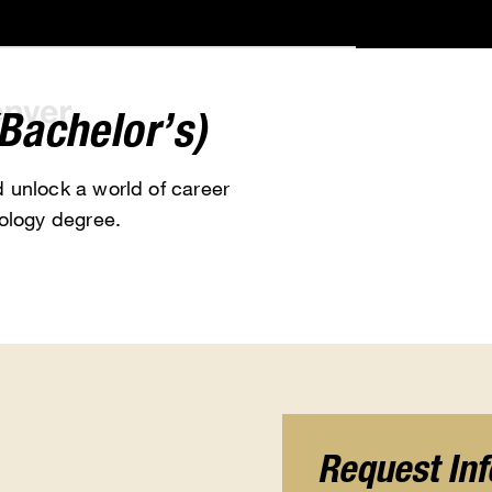
Bachelor’s)
 unlock a world of career
ology degree.
Request In