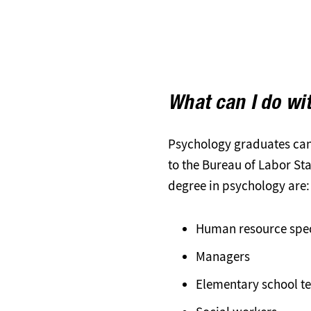
What can I do wi
Psychology graduates can 
to the Bureau of Labor St
degree in psychology are:
Human resource spec
Managers
Elementary school t