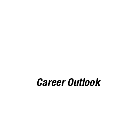
dent/COF
Non-Reside
$623 per credit
Career Outlook