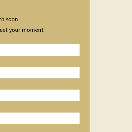
uch soon
meet your moment