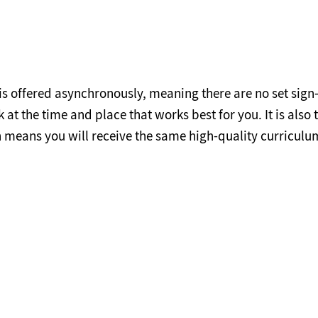
 is offered asynchronously, meaning there are no set sign
t the time and place that works best for you. It is also 
means you will receive the same high-quality curriculum
Credit Cost for Residents and Non-Residents