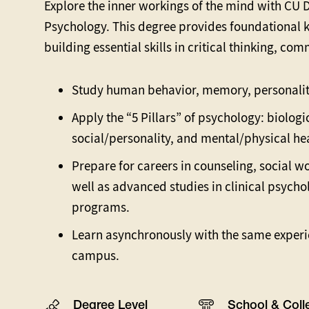
Explore the inner workings of the mind with CU De
Psychology. This degree provides foundational 
building essential skills in critical thinking, c
Study human behavior, memory, personalit
Apply the “5 Pillars” of psychology: biolog
social/personality, and mental/physical he
Prepare for careers in counseling, social w
well as advanced studies in clinical psycho
programs.
Learn asynchronously with the same experi
campus.
Degree Level
School & Coll