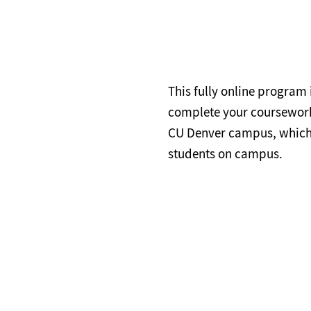
This fully online program
complete your coursework a
CU Denver campus, which 
students on campus.