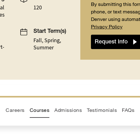
By submitting this for
al
120
phone, or text messag
es
Denver using automat
Privacy Policy
Start Term(s)
Fall, Spring,
t-
Summer
Careers
Courses
Admissions
Testimonials
FAQs