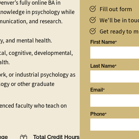
nver’s fully online BA in
Fill out form
knowledge in psychology while
We'll be in to
ommunication, and research.
Get ready to 
y, and mental health.
First Name
ical, cognitive, developmental,
alth.
Last Name
ork, or industrial psychology as
logy or other graduate
Email
enced faculty who teach on
Phone
ege
Total Credit Hours