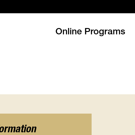
Online Programs
formation