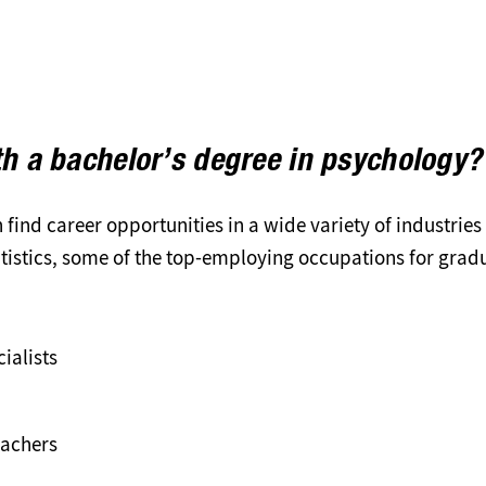
th a bachelor’s degree in psychology?
find career opportunities in a wide variety of industries
atistics, some of the top-employing occupations for grad
ialists
eachers