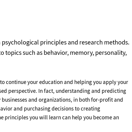
n psychological principles and research methods.
 to topics such as behavior, memory, personality,
 to continue your education and helping you apply your
ed perspective. In fact, understanding and predicting
 businesses and organizations, in both for-profit and
avior and purchasing decisions to creating
e principles you will learn can help you become an