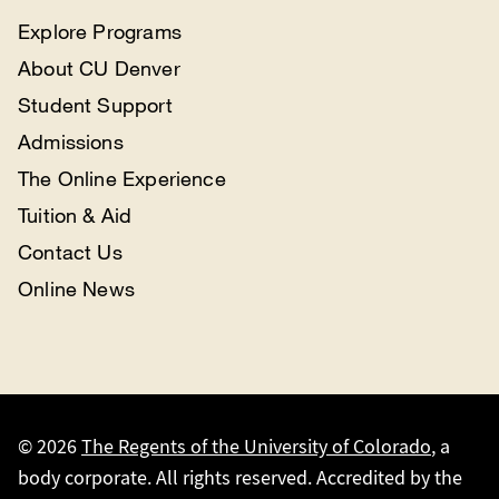
Explore Programs
About CU Denver
Student Support
Admissions
The Online Experience
Tuition & Aid
Contact Us
Online News
© 2026
The Regents of the University of Colorado
, a
body corporate. All rights reserved. Accredited by the