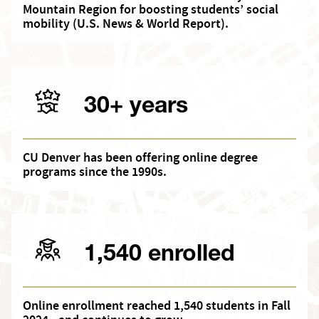
Mountain Region for boosting students’ social
mobility (U.S. News & World Report).
30+ years
CU Denver has been offering online degree
programs since the 1990s.
1,540 enrolled
Online enrollment reached 1,540 students in Fall