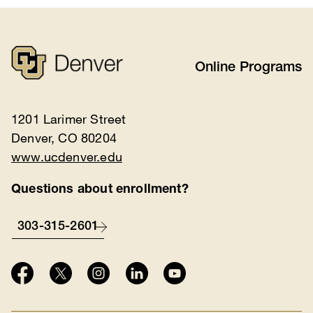
Online Programs
1201 Larimer Street
Denver, CO 80204
www.ucdenver.edu
Questions about enrollment?
303-315-2601