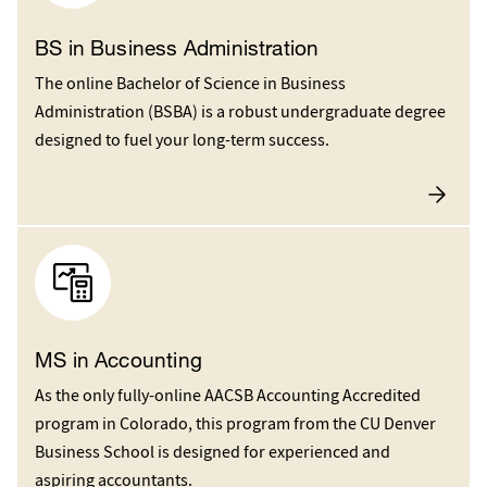
BS in Business Administration
The online Bachelor of Science in Business
Administration (BSBA) is a robust undergraduate degree
designed to fuel your long-term success.
MS in Accounting
As the only fully-online AACSB Accounting Accredited
program in Colorado, this program from the CU Denver
Business School is designed for experienced and
aspiring accountants.