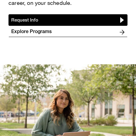
career, on your schedule.
Request Info
Explore Programs