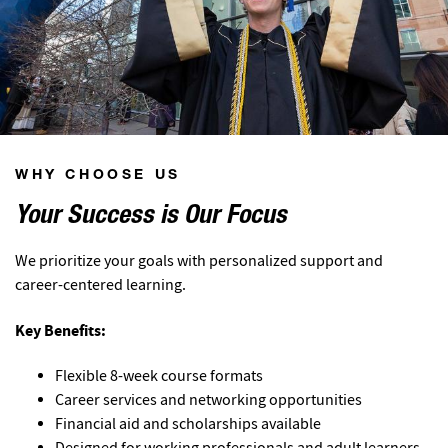
WHY CHOOSE US
Your Success is Our Focus
We prioritize your goals with personalized support and
career-centered learning.
Key Benefits:
Flexible 8-week course formats
Career services and networking opportunities
Financial aid and scholarships available
Designed for working professionals and adult learners