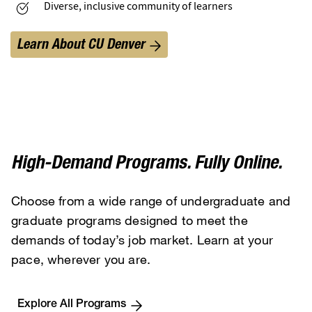
Diverse, inclusive community of learners
Learn About CU Denver
High-Demand Programs. Fully Online.
Choose from a wide range of undergraduate and
graduate programs designed to meet the
demands of today’s job market. Learn at your
pace, wherever you are.
Explore All Programs