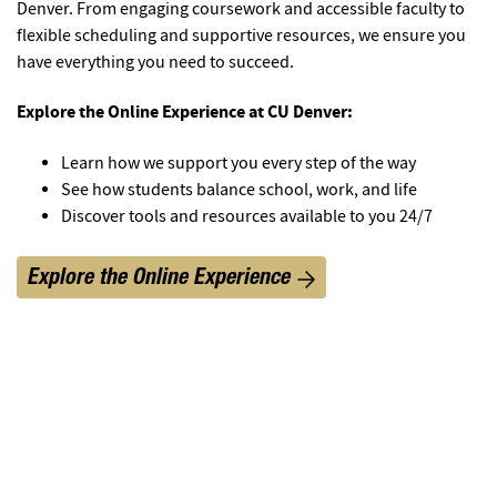
Denver. From engaging coursework and accessible faculty to
flexible scheduling and supportive resources, we ensure you
have everything you need to succeed.
Explore the Online Experience at CU Denver:
Learn how we support you every step of the way
See how students balance school, work, and life
Discover tools and resources available to you 24/7
Explore the Online Experience
1
/
5