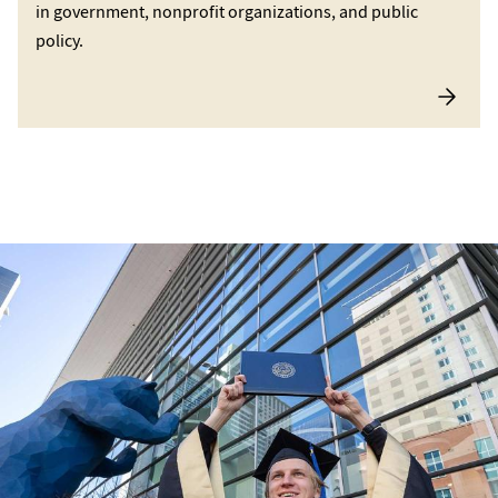
in government, nonprofit organizations, and public
policy.