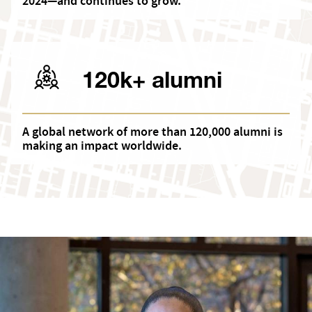
2024—and continues to grow.
120k+ alumni
A global network of more than 120,000 alumni is
making an impact worldwide.