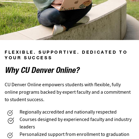
FLEXIBLE. SUPPORTIVE. DEDICATED TO
YOUR SUCCESS
Why CU Denver Online?
CU Denver Online empowers students with flexible, fully
online programs backed by expert faculty and a commitment
to student success.
Regionally accredited and nationally respected
Courses designed by experienced faculty and industry
leaders
Personalized support from enrollment to graduation