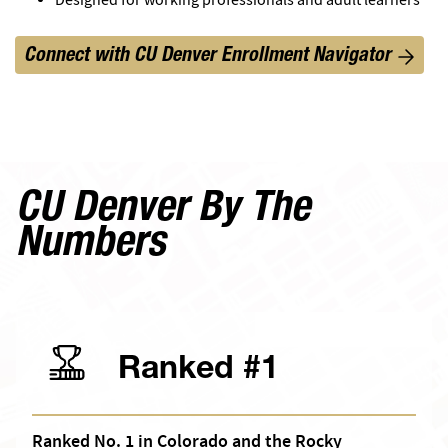
Connect with CU Denver Enrollment Navigator
CU Denver By The
Numbers
Ranked #1
Ranked No. 1 in Colorado and the Rocky