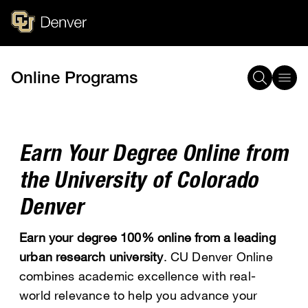
Skip
to
main
content
Online Programs
Breadcrumb
Earn Your Degree Online from
the University of Colorado
Denver
Earn your degree 100% online from a leading
urban research university
. CU Denver Online
combines academic excellence with real-
world relevance to help you advance your