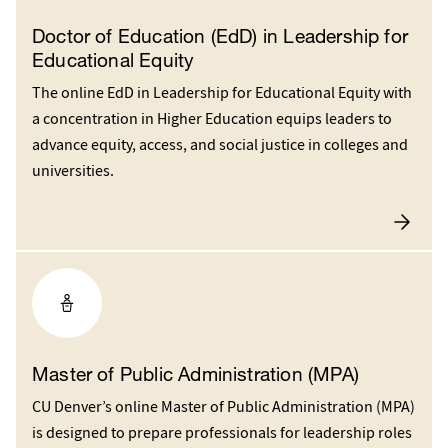
Doctor of Education (EdD) in Leadership for
Educational Equity
The online EdD in Leadership for Educational Equity with
a concentration in Higher Education equips leaders to
advance equity, access, and social justice in colleges and
universities.
Master of Public Administration (MPA)
CU Denver’s online Master of Public Administration (MPA)
is designed to prepare professionals for leadership roles