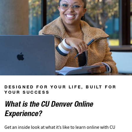
DESIGNED FOR YOUR LIFE, BUILT FOR
YOUR SUCCESS
What is the CU Denver Online
Experience?
Get an inside look at what it’s like to learn online with CU