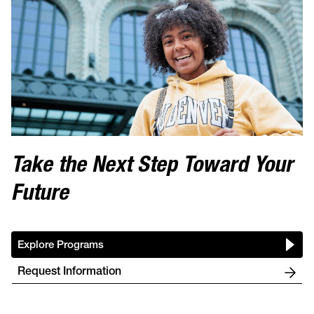
Take the Next Step Toward Your
Future
Explore Programs
Request Information