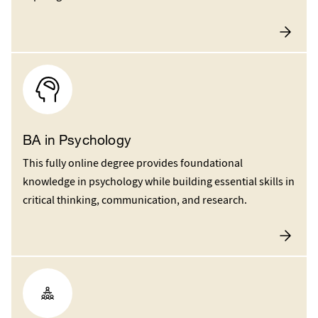
BA in Psychology
This fully online degree provides foundational
knowledge in psychology while building essential skills in
critical thinking, communication, and research.