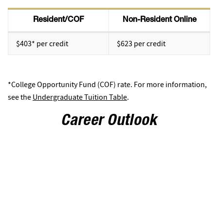
Resident/COF
Non-Resident Online
$403* per credit
$623 per credit
*College Opportunity Fund (COF) rate. For more information,
see the
Undergraduate Tuition Table
.
Career Outlook