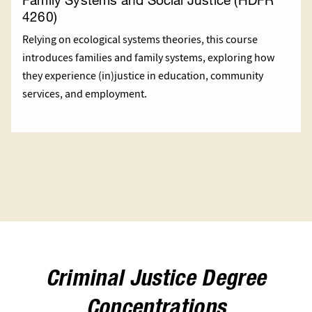
4260)
Relying on ecological systems theories, this course
introduces families and family systems, exploring how
they experience (in)justice in education, community
services, and employment.
Criminal Justice Degree
Concentrations