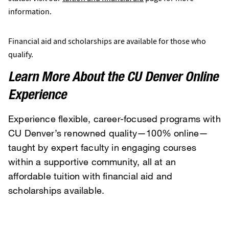
information.
Financial aid and scholarships are available for those who
qualify.
Learn More About the CU Denver Online
Experience
Experience flexible, career-focused programs with
CU Denver’s renowned quality—100% online—
taught by expert faculty in engaging courses
within a supportive community, all at an
affordable tuition with financial aid and
scholarships available.