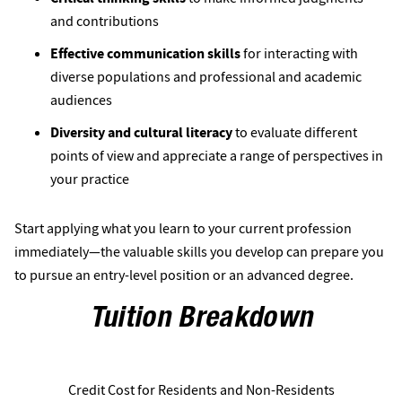
and contributions 
Effective communication skills
for interacting with
diverse populations and professional and academic
audiences
Diversity and cultural literacy
to evaluate different
points of view and appreciate a range of perspectives in
your practice
Start applying what you learn to your current profession
immediately—the valuable skills you develop can prepare you
to pursue an entry-level position or an advanced degree.
Tuition Breakdown
Credit Cost for Residents and Non-Residents