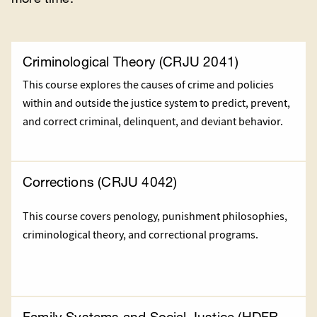
Criminological Theory (CRJU 2041)
This course explores the causes of crime and policies
within and outside the justice system to predict, prevent,
and correct criminal, delinquent, and deviant behavior.
Corrections (CRJU 4042)
This course covers penology, punishment philosophies,
criminological theory, and correctional programs.
Family Systems and Social Justice (HDFR