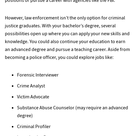
positions or pursue a career with agencies like the FBI.
However, law enforcement isn’t the only option for criminal
justice graduates. With your bachelor’s degree, several
possibilities open up where you can apply your new skills and
knowledge. You could also continue your education to earn
an advanced degree and pursue a teaching career. Aside from
becoming a police officer, you could explore jobs like:
Forensic Interviewer
Crime Analyst
Victim Advocate
Substance Abuse Counselor (may require an advanced
degree)
Criminal Profiler