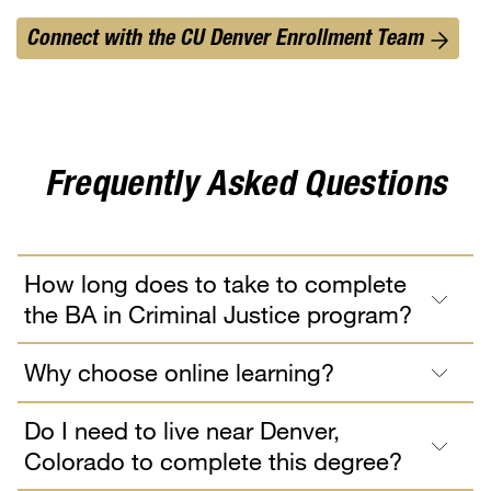
Connect with the CU Denver Enrollment Team
Frequently Asked Questions
How long does to take to complete
the BA in Criminal Justice program?
Why choose online learning?
Do I need to live near Denver,
Colorado to complete this degree?