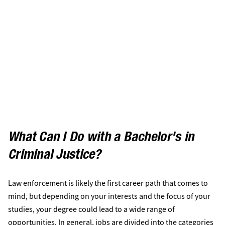
What Can I Do with a Bachelor's in
Criminal Justice?
Law enforcement is likely the first career path that comes to
mind, but depending on your interests and the focus of your
studies, your degree could lead to a wide range of
opportunities. In general, jobs are divided into the categories