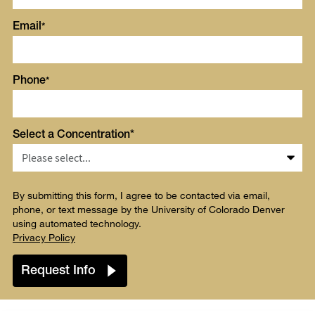
Email
Phone
Select a Concentration*
By submitting this form, I agree to be contacted via email,
phone, or text message by the University of Colorado Denver
using automated technology.
Privacy Policy