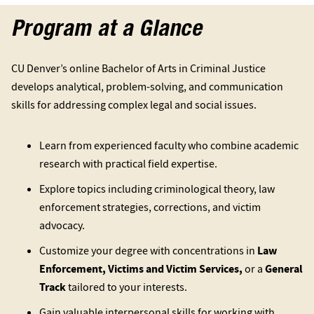
Program at a Glance
CU Denver’s online Bachelor of Arts in Criminal Justice
develops analytical, problem-solving, and communication
skills for addressing complex legal and social issues.
Learn from experienced faculty who combine academic
research with practical field expertise.
Explore topics including criminological theory, law
enforcement strategies, corrections, and victim
advocacy.
Customize your degree with concentrations in
Law
Enforcement, Victims and Victim Services,
or a
General
Track
tailored to your interests.
Gain valuable interpersonal skills for working with