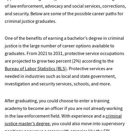
of law enforcement, advocacy and social services, corrections,
and security. Below are some of the possible career paths for
criminal justice graduates.
One of the benefits of earning a bachelor’s degree in criminal
justice is the large number of career options available to
graduates. From 2021 to 2031, protective service occupations
are projected to grow two percent (2%) according to the
Bureau of Labor Statistics (BLS)
. Protective services are
needed in industries such as local and state government,
investigation and security services, schools, and more.
After graduating, you could choose to enter a training
academy to become an officer if you are not already working
in the law enforcement field. With experience and a
criminal
justice master’s degree
, you could also move into supervisory