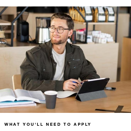
WHAT YOU'LL NEED TO APPLY