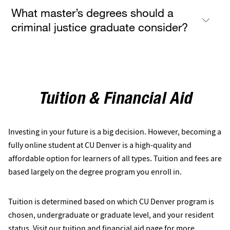
What master’s degrees should a
criminal justice graduate consider?
Tuition & Financial Aid
Investing in your future is a big decision. However, becoming a
fully online student at CU Denver is a high-quality and
affordable option for learners of all types. Tuition and fees are
based largely on the degree program you enroll in.
Tuition is determined based on which CU Denver program is
chosen, undergraduate or graduate level, and your resident
status. Visit our
tuition and financial aid
page for more