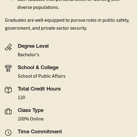
diverse populations.
Graduates are well-equipped to pursue roles in public safety,
government, and private sector security.
Degree Level
Bachelor’s
School & College
School of Public Affairs
Total Credit Hours
120
Class Type
100% Online
Time Commitment