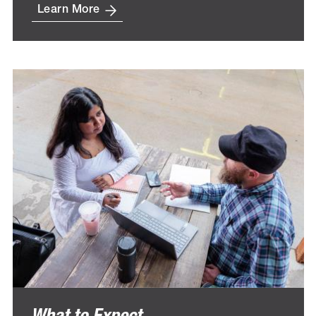
Learn More