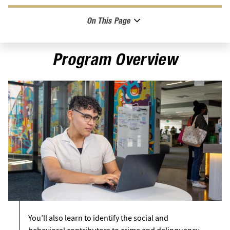
On This Page
Program Overview
You’ll also learn to identify the social and