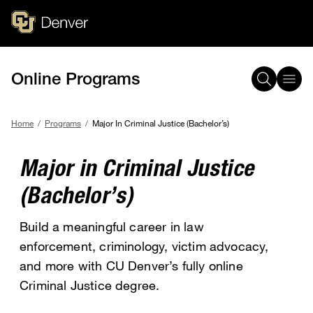
Skip
to
main
content
Online Programs
Home
Programs
Major In Criminal Justice (Bachelor’s)
Breadcrumb
Major in Criminal Justice
(Bachelor’s)
Build a meaningful career in law
enforcement, criminology, victim advocacy,
and more with CU Denver’s fully online
Criminal Justice degree.