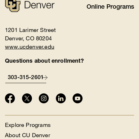
Online Programs
1201 Larimer Street
Denver, CO 80204
www.ucdenver.edu
Questions about enrollment?
303-315-2601
Explore Programs
About CU Denver