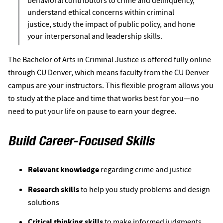
behavioral contributors to crime and delinquency,
understand ethical concerns within criminal
justice, study the impact of public policy, and hone
your interpersonal and leadership skills.
The Bachelor of Arts in Criminal Justice is offered fully online
through CU Denver, which means faculty from the CU Denver
campus are your instructors. This flexible program allows you
to study at the place and time that works best for you—no
need to put your life on pause to earn your degree.
Build Career-Focused Skills
Relevant knowledge
regarding crime and justice
Research skills
 to help you study problems and design 
solutions 
Critical thinking skills
 to make informed judgments 