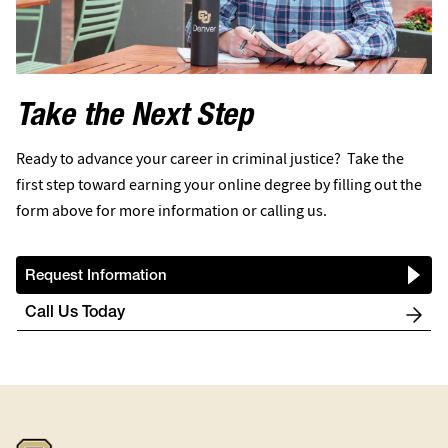
Take the Next Step
Ready to advance your career in criminal justice? Take the
first step toward earning your online degree by filling out the
form above for more information or calling us.
Request Information
Call Us Today