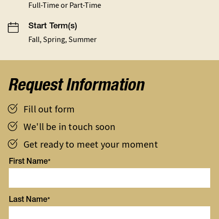
Full-Time or Part-Time
Start Term(s)
Fall, Spring, Summer
Request Information
Fill out form
We'll be in touch soon
Get ready to meet your moment
First Name
Last Name