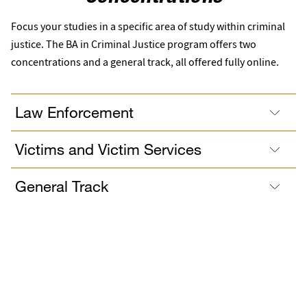
Focus your studies in a specific area of study within criminal
justice. The BA in Criminal Justice program offers two
concentrations and a general track, all offered fully online.
Law Enforcement
Victims and Victim Services
General Track