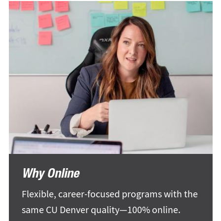
Why Online
Flexible, career-focused programs with the
same CU Denver quality—100% online.