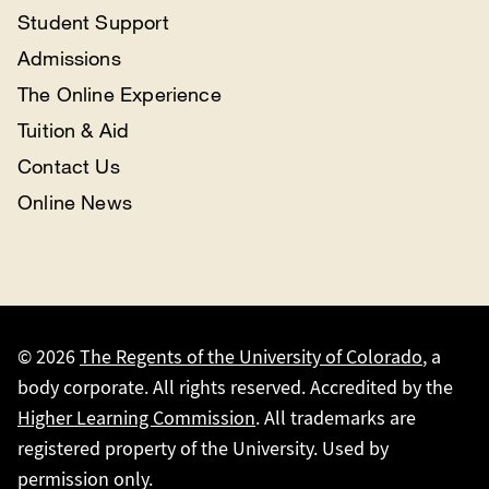
Student Support
Admissions
The Online Experience
Tuition & Aid
Contact Us
Online News
© 2026
The Regents of the University of Colorado
, a
body corporate. All rights reserved. Accredited by the
Higher Learning Commission
. All trademarks are
registered property of the University. Used by
permission only.