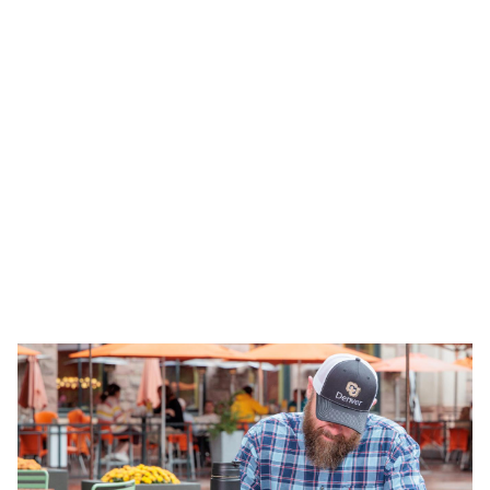
Tuition & Financial Aid
Affordable tuition with financial aid and
scholarships for online students.