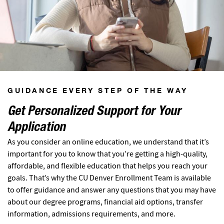
GUIDANCE EVERY STEP OF THE WAY
Get Personalized Support for Your
Application
As you consider an online education, we understand that it’s
important for you to know that you’re getting a high-quality,
affordable, and flexible education that helps you reach your
goals. That’s why the CU Denver Enrollment Team is available
to offer guidance and answer any questions that you may have
about our degree programs, financial aid options, transfer
information, admissions requirements, and more.