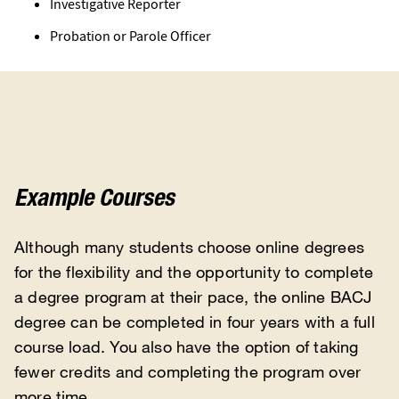
Investigative Reporter
Probation or Parole Officer
Example Courses
Although many students choose online degrees
for the flexibility and the opportunity to complete
a degree program at their pace, the online BACJ
degree can be completed in four years with a full
course load. You also have the option of taking
fewer credits and completing the program over
more time.