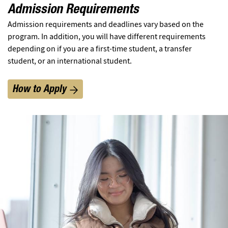
Admission Requirements
Admission requirements and deadlines vary based on the
program. In addition, you will have different requirements
depending on if you are a first-time student, a transfer
student, or an international student.
How to Apply