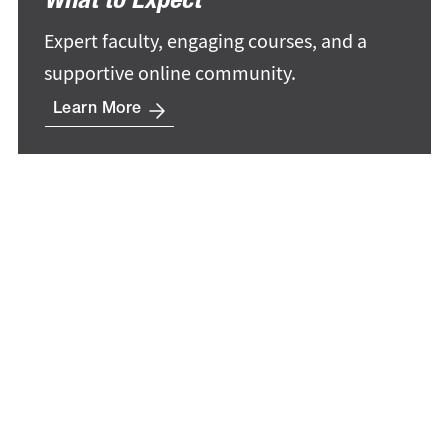
What to Expect
Expert faculty, engaging courses, and a
supportive online community.
Learn More