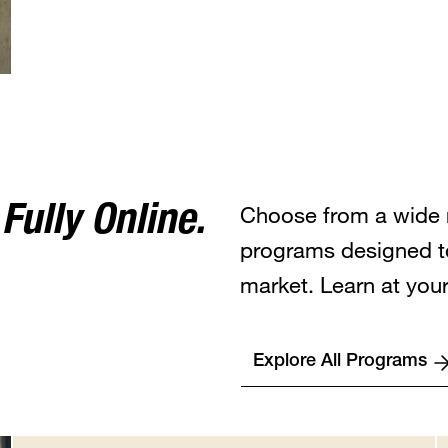
Choose from a wide 
ully Online.
programs designed t
market. Learn at you
Explore All Programs