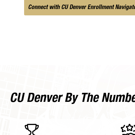
Connect with CU Denver Enrollment Navigat
CU Denver By The Numb