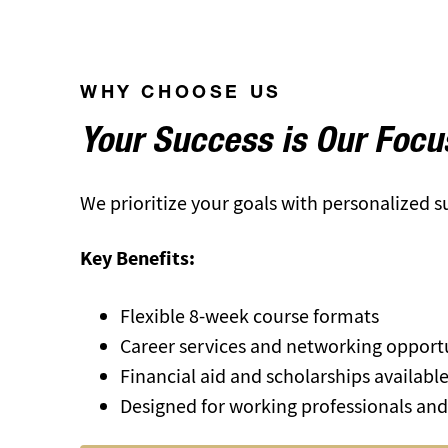
WHY CHOOSE US
Your Success is Our Focu
We prioritize your goals with personalized 
Key Benefits:
Flexible 8-week course formats
Career services and networking opport
Financial aid and scholarships availabl
Designed for working professionals and