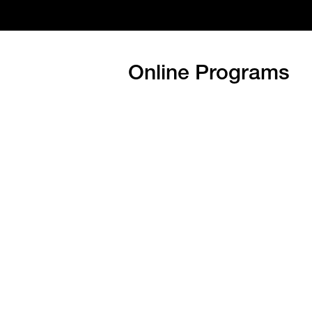
Online Programs