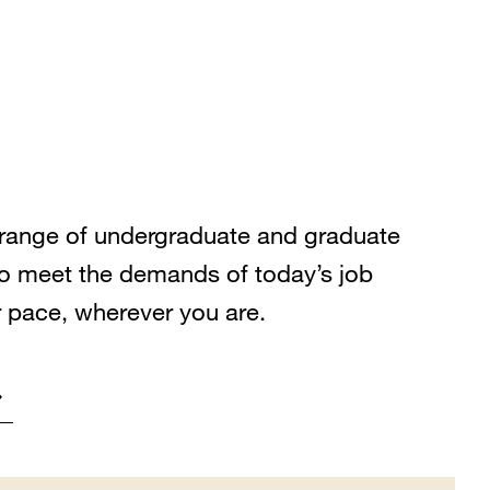
range of undergraduate and graduate
o meet the demands of today’s job
r pace, wherever you are.