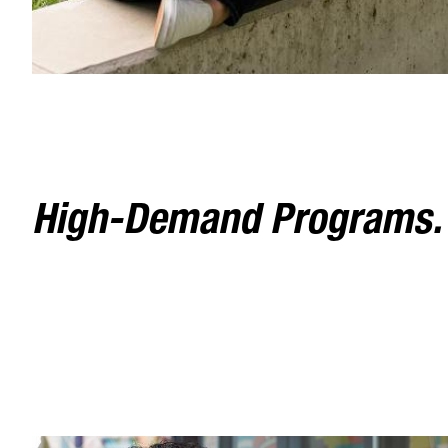
High-Demand Programs. F