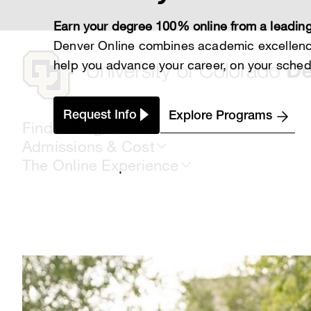
Skip
to
Earn your degree 100% online from a leading
main
content
Denver Online combines academic excellence
help you advance your career, on your sched
Request Info
Explore Programs
Find a Program
Admissions & Cost
The Online Experience
Breadcrumb