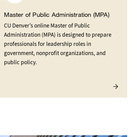
Master of Public Administration (MPA)
CU Denver’s online Master of Public
Administration (MPA) is designed to prepare
professionals for leadership roles in
government, nonprofit organizations, and
public policy.