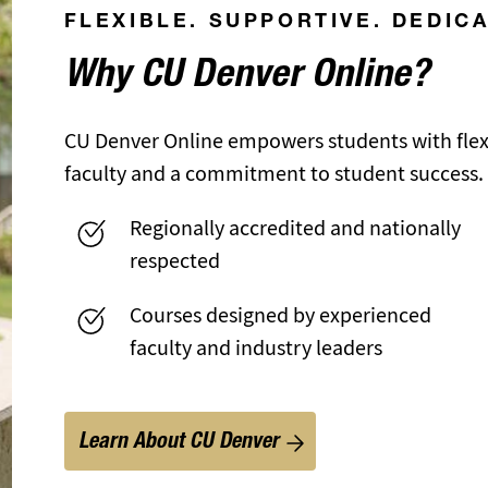
FLEXIBLE. SUPPORTIVE. DEDIC
Why CU Denver Online?
CU Denver Online empowers students with flexi
faculty and a commitment to student success.
Regionally accredited and nationally
respected
Courses designed by experienced
faculty and industry leaders
Learn About CU Denver