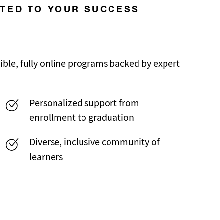
ATED TO YOUR SUCCESS
ble, fully online programs backed by expert
Personalized support from
enrollment to graduation
Diverse, inclusive community of
learners