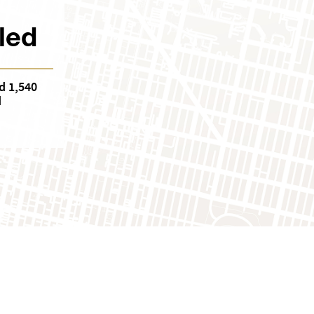
led
d 1,540
d