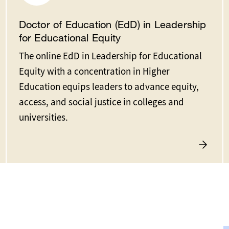
Doctor of Education (EdD) in Leadership
for Educational Equity
The online EdD in Leadership for Educational
Equity with a concentration in Higher
Education equips leaders to advance equity,
access, and social justice in colleges and
universities.