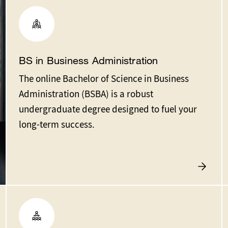
BS in Business Administration
The online Bachelor of Science in Business
Administration (BSBA) is a robust
undergraduate degree designed to fuel your
long-term success.