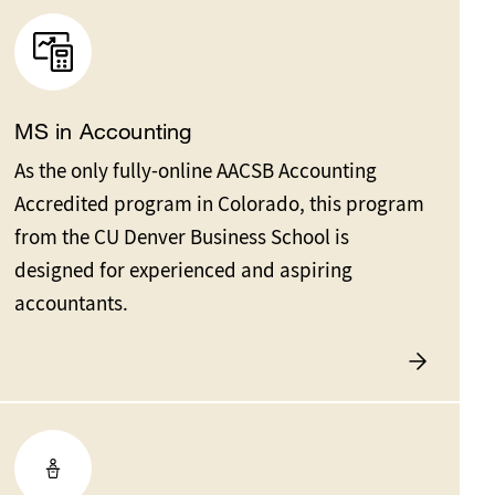
MS in Accounting
As the only fully-online AACSB Accounting
Accredited program in Colorado, this program
from the CU Denver Business School is
designed for experienced and aspiring
accountants.