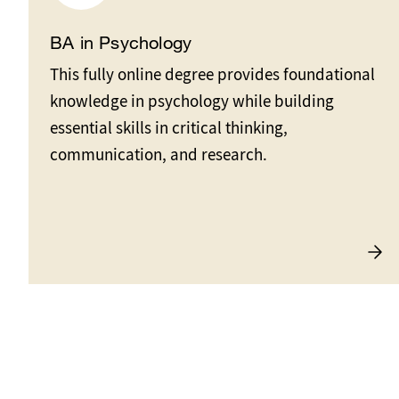
BA in Psychology
This fully online degree provides foundational
knowledge in psychology while building
essential skills in critical thinking,
communication, and research.