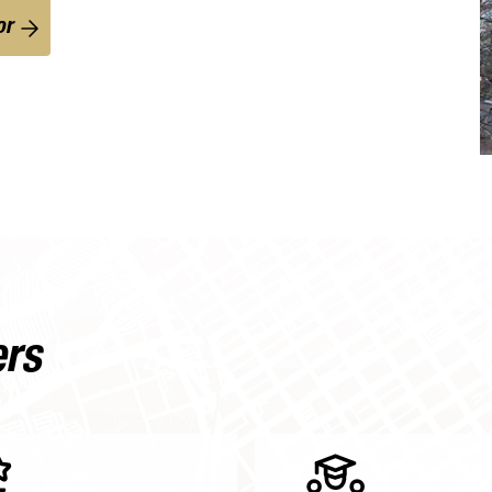
or
ers