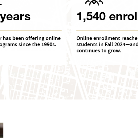
 years
1,540 enrol
 has been offering online
Online enrollment reache
ograms since the 1990s.
students in Fall 2024—an
continues to grow.