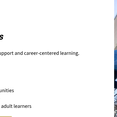
s
support and career-centered learning.
unities
e
 adult learners