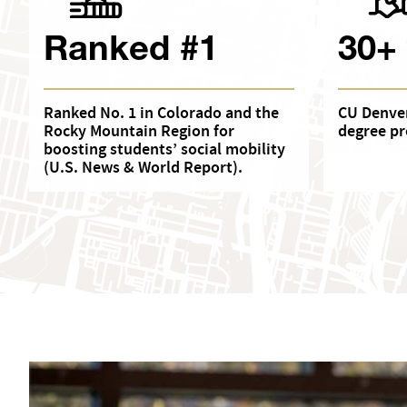
Ranked #1
30+
Ranked No. 1 in Colorado and the
CU Denver
Rocky Mountain Region for
degree pr
boosting students’ social mobility
(U.S. News & World Report).