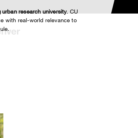
 urban research university
. CU
 with real-world relevance to
ule.