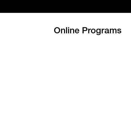
Online Programs