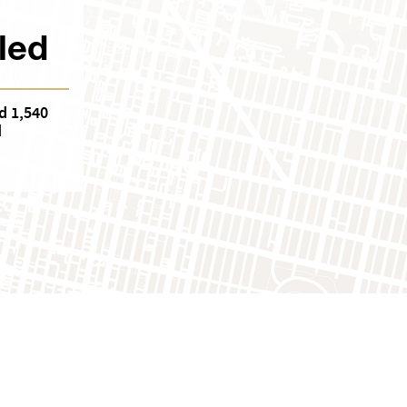
led
d 1,540
d