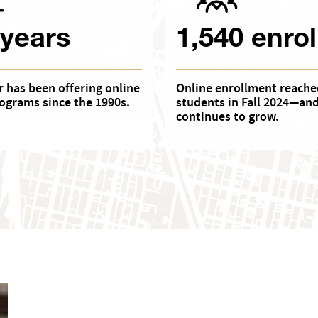
 years
1,540 enrol
 has been offering online
Online enrollment reache
ograms since the 1990s.
students in Fall 2024—an
continues to grow.