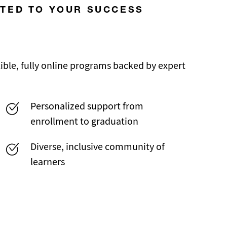
ATED TO YOUR SUCCESS
ble, fully online programs backed by expert
Personalized support from
enrollment to graduation
Diverse, inclusive community of
learners