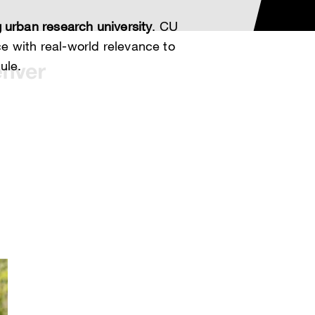
 urban research university
. CU
 with real-world relevance to
ule.