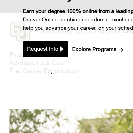
Skip
to
Earn your degree 100% online from a leading
main
content
Denver Online combines academic excellence
help you advance your career, on your sched
Request Info
Explore Programs
Find a Program
Admissions & Cost
The Online Experience
Breadcrumb