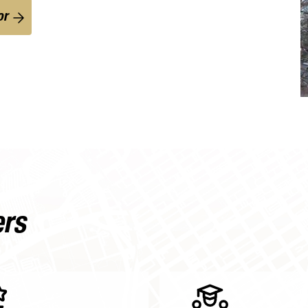
or
ers