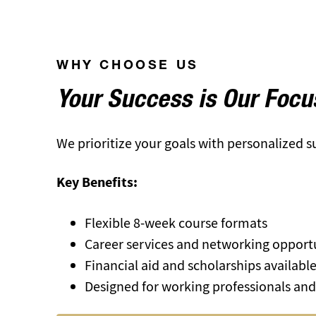
WHY CHOOSE US
Your Success is Our Focu
We prioritize your goals with personalized 
Key Benefits:
Flexible 8-week course formats
Career services and networking opport
Financial aid and scholarships availabl
Designed for working professionals and