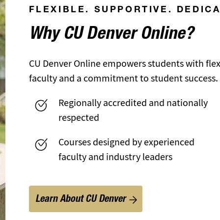
FLEXIBLE. SUPPORTIVE. DEDIC
Why CU Denver Online?
CU Denver Online empowers students with flexi
faculty and a commitment to student success.
Regionally accredited and nationally
respected
Courses designed by experienced
faculty and industry leaders
Learn About CU Denver