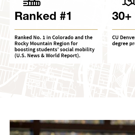
Ranked #1
30+
Ranked No. 1 in Colorado and the
CU Denver
Rocky Mountain Region for
degree pr
boosting students’ social mobility
(U.S. News & World Report).