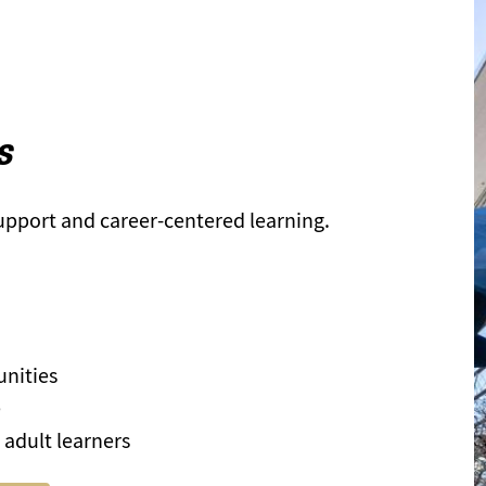
s
support and career-centered learning.
unities
e
 adult learners