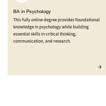
BA in Psychology
This fully online degree provides foundational
knowledge in psychology while building
essential skills in critical thinking,
communication, and research.