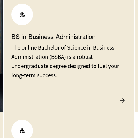
BS in Business Administration
The online Bachelor of Science in Business
Administration (BSBA) is a robust
undergraduate degree designed to fuel your
long-term success.