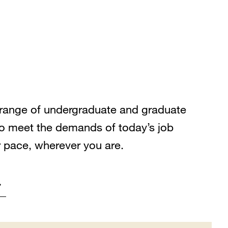
range of undergraduate and graduate
o meet the demands of today’s job
r pace, wherever you are.