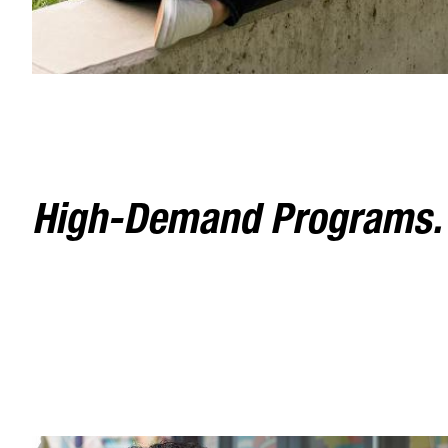
High-Demand Programs. F