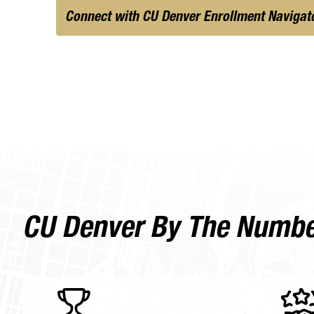
Connect with CU Denver Enrollment Navigat
CU Denver By The Numb