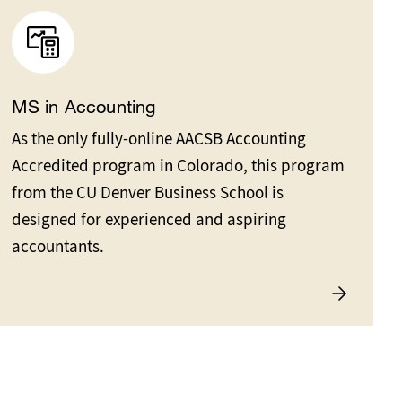
MS in Accounting
As the only fully-online AACSB Accounting
Accredited program in Colorado, this program
from the CU Denver Business School is
designed for experienced and aspiring
accountants.