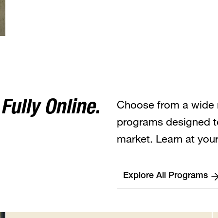
Choose from a wide 
ully Online.
programs designed t
market. Learn at you
Explore All Programs