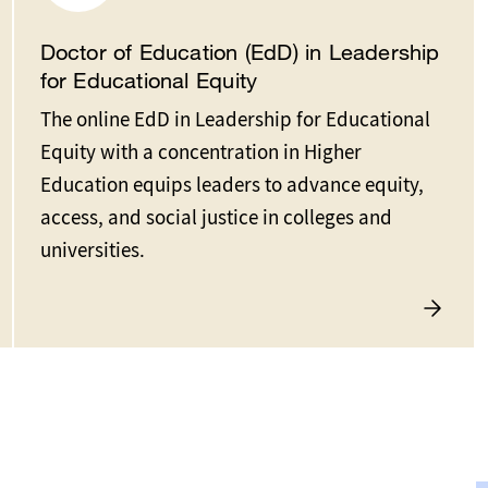
Doctor of Education (EdD) in Leadership
for Educational Equity
The online EdD in Leadership for Educational
Equity with a concentration in Higher
Education equips leaders to advance equity,
access, and social justice in colleges and
universities.